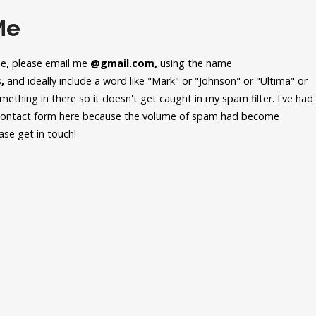
Me
me, please email me
@gmail.com,
using the name
,
and ideally include a word like "Mark" or "Johnson" or "Ultima" or
ething in there so it doesn't get caught in my spam filter. I've had
 contact form here because the volume of spam had become
ease get in touch!