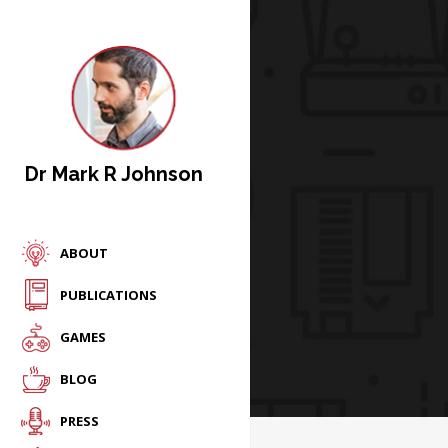
Dr Mark R Johnson
ABOUT
PUBLICATIONS
GAMES
BLOG
PRESS