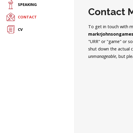
SPEAKING
Contact 
CONTACT
To get in touch with 
CV
markrjohnsongames
"URR" or "game" or som
shut down the actual
unmanageable
, but pl