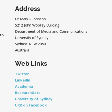
Address
Dr Mark R Johnson
S212 John Woolley Building
Department of Media and Communications
 to
University of Sydney
Sydney, NSW 2050
Australia
Web Links
Twitter
LinkedIn
Academia
ResearchGate
University of Sydney
URR on Facebook