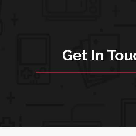
Get In Tou