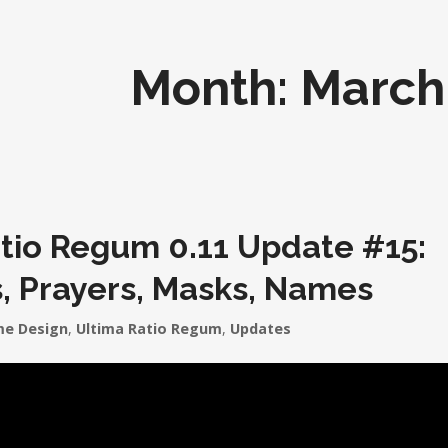
Month:
March
tio Regum 0.11 Update #15:
, Prayers, Masks, Names
e Design
,
Ultima Ratio Regum
,
Updates