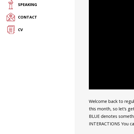
SPEAKING
CONTACT
CV
Welcome back to regula
this month, so let’s ge
BLUE denotes somethi
INTERACTIONS You can