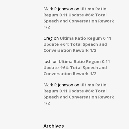
Mark R Johnson
on
Ultima Ratio
Regum 0.11 Update #64: Total
Speech and Conversation Rework
1/2
Greg
on
Ultima Ratio Regum 0.11
Update #64: Total Speech and
Conversation Rework 1/2
Josh
on
Ultima Ratio Regum 0.11
Update #64: Total Speech and
Conversation Rework 1/2
Mark R Johnson
on
Ultima Ratio
Regum 0.11 Update #64: Total
Speech and Conversation Rework
1/2
Archives