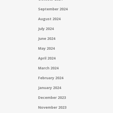
September 2024
August 2024
July 2024
June 2024
May 2024
April 2024
March 2024
February 2024
January 2024
December 2023
November 2023