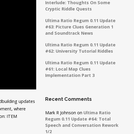
Interlude: Thoughts On Some
Cryptic Riddle Quests
Ultima Ratio Regum 0.11 Update
#63: Picture Clues Generation 1
and Soundtrack News
Ultima Ratio Regum 0.11 Update
#62: University Tutorial Riddles
Ultima Ratio Regum 0.11 Update
#61: Local Map Clues
Implementation Part 3
Recent Comments
ldbuilding updates
lopment, where
Mark R Johnson
on
Ultima Ratio
on: ITEM
Regum 0.11 Update #64: Total
Speech and Conversation Rework
1/2