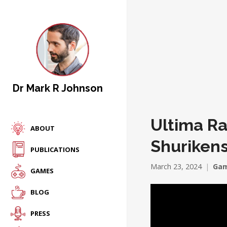
Dr Mark R Johnson
Ultima Ra
ABOUT
Shurikens
PUBLICATIONS
March 23, 2024
Gam
GAMES
BLOG
PRESS