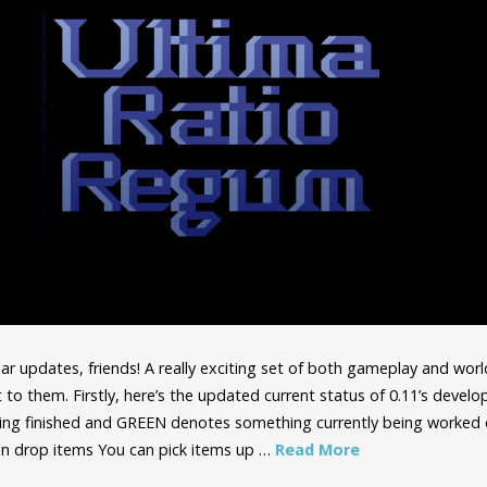
r updates, friends! A really exciting set of both gameplay and wor
t to them. Firstly, here’s the updated current status of 0.11’s deve
ng finished and GREEN denotes something currently being worked 
 drop items You can pick items up …
Read More