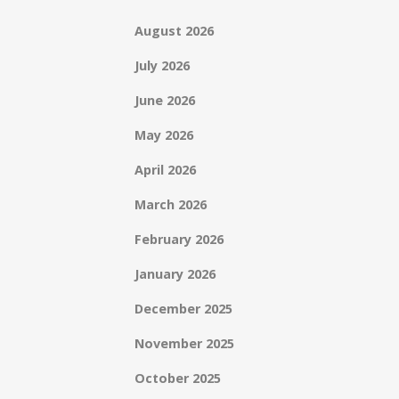
August 2026
July 2026
June 2026
May 2026
April 2026
March 2026
February 2026
January 2026
December 2025
November 2025
October 2025