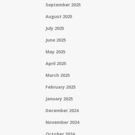
September 2025
August 2025
July 2025
June 2025
May 2025
April 2025
March 2025
February 2025
January 2025
December 2024
November 2024
October 2024