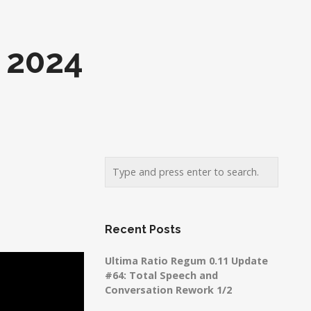
 2024
Recent Posts
Ultima Ratio Regum 0.11 Update
#64: Total Speech and
Conversation Rework 1/2