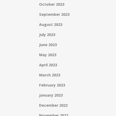
October 2023
September 2023
August 2023
July 2023
June 2023
May 2023
April 2023
March 2023
February 2023
January 2023
December 2022
November 2022