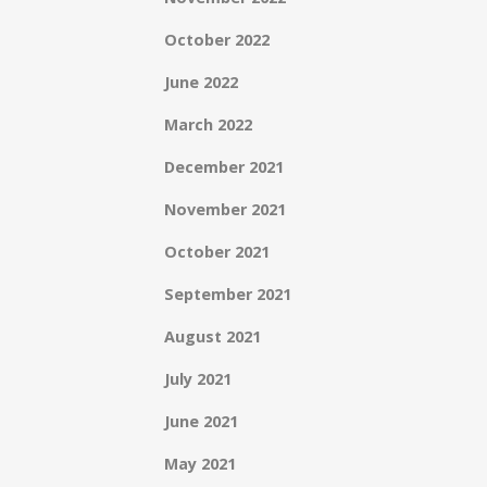
October 2022
June 2022
March 2022
December 2021
November 2021
October 2021
September 2021
August 2021
July 2021
June 2021
May 2021