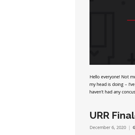
Hello everyone! Not mu
my head is doing – I’ve
haven’t had any concu
URR Final
December 6, 2020