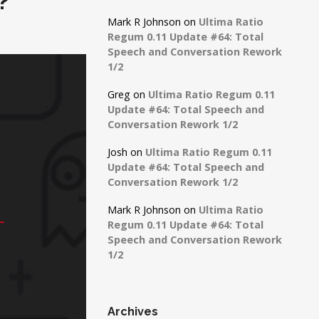
?
Mark R Johnson
on
Ultima Ratio
Regum 0.11 Update #64: Total
Speech and Conversation Rework
1/2
Greg
on
Ultima Ratio Regum 0.11
Update #64: Total Speech and
Conversation Rework 1/2
Josh
on
Ultima Ratio Regum 0.11
Update #64: Total Speech and
Conversation Rework 1/2
Mark R Johnson
on
Ultima Ratio
Regum 0.11 Update #64: Total
Speech and Conversation Rework
1/2
Archives