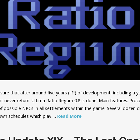
sure that after around five years (!!?!) of development, including a y
ht never return: Ultima Ratio Regum 0.8 is done! Main features: Proc
 of possible NPCs in all settlements within the game. Several dozen 
 own schedules which play …
Read More