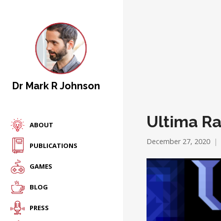
Dr Mark R Johnson
Ultima R
ABOUT
December 27, 2020
PUBLICATIONS
GAMES
BLOG
PRESS