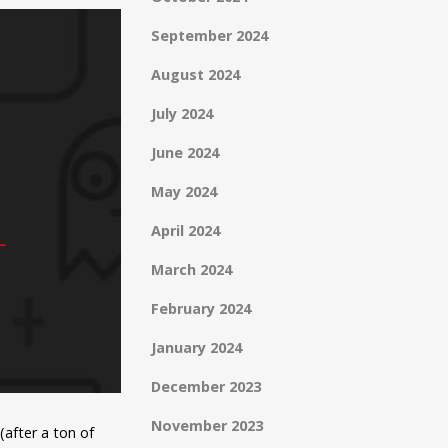
September 2024
August 2024
July 2024
June 2024
May 2024
April 2024
March 2024
February 2024
January 2024
December 2023
November 2023
after a ton of