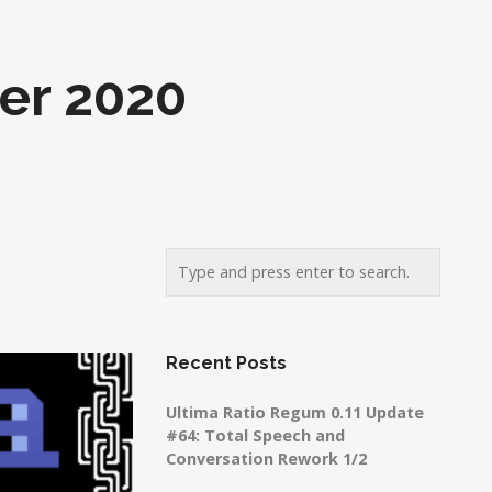
er 2020
Recent Posts
Ultima Ratio Regum 0.11 Update
#64: Total Speech and
Conversation Rework 1/2