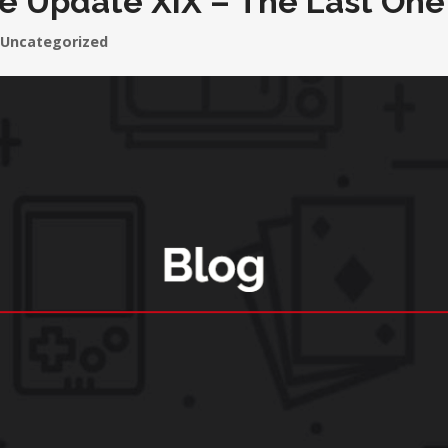
e Update XIX – The Last One
Uncategorized