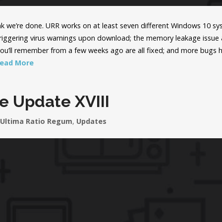
hink we’re done. URR works on at least seven different Windows 10 s
triggering virus warnings upon download; the memory leakage issue
you’ll remember from a few weeks ago are all fixed; and more bugs 
ead More
e Update XVIII
Ultima Ratio Regum
,
Updates