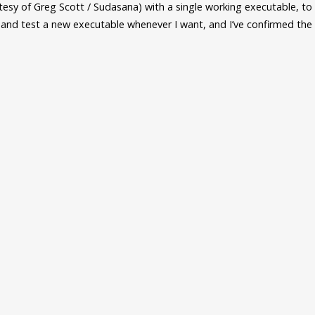
rtesy of Greg Scott / Sudasana) with a single working executable, t
e and test a new executable whenever I want, and I’ve confirmed th