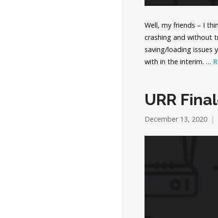
Well, my friends – I t
crashing and without 
saving/loading issues 
with in the interim. …
R
URR Final
December 13, 2020