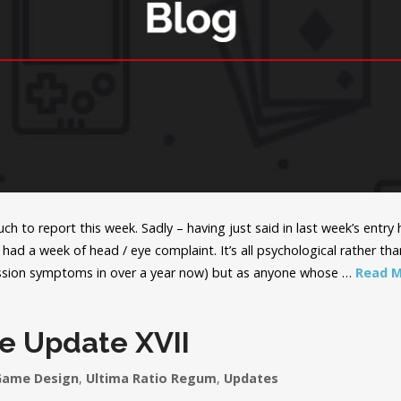
ch to report this week. Sadly – having just said in last week’s entr
 had a week of head / eye complaint. It’s all psychological rather than
ssion symptoms in over a year now) but as anyone whose …
Read 
e Update XVII
Game Design
,
Ultima Ratio Regum
,
Updates