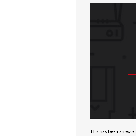
This has been an excel