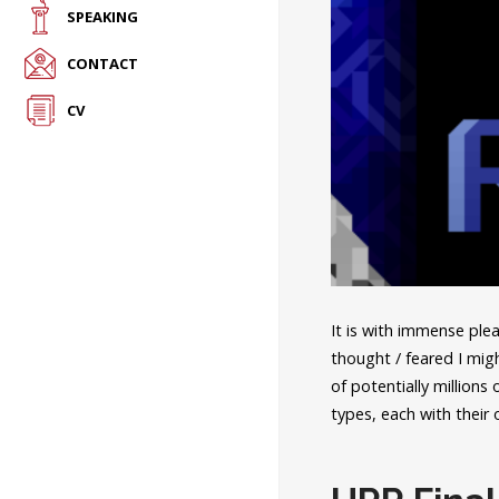
SPEAKING
CONTACT
CV
It is with immense plea
thought / feared I mig
of potentially millions
types, each with their