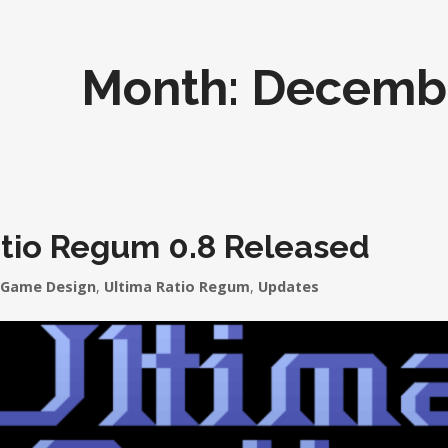
Month:
Decemb
atio Regum 0.8 Released
Game Design
,
Ultima Ratio Regum
,
Updates