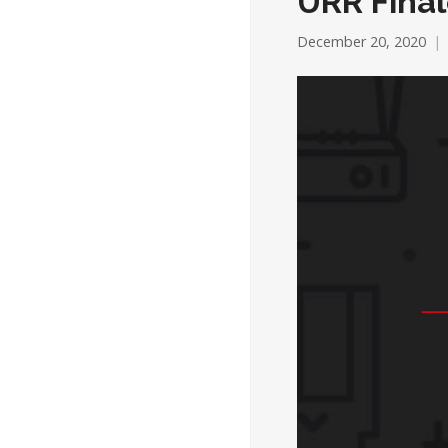
URR Final
December 20, 2020