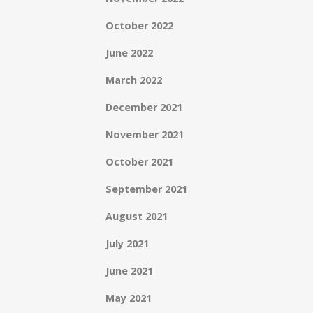
October 2022
June 2022
March 2022
December 2021
November 2021
October 2021
September 2021
August 2021
July 2021
June 2021
May 2021