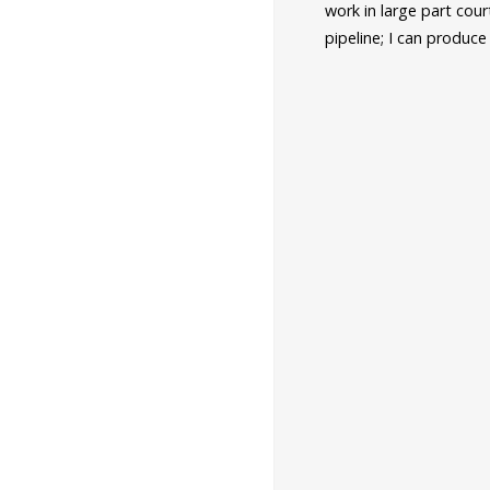
work in large part cou
pipeline; I can produc