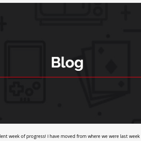
lent week of progress! I have moved from where we were last week (