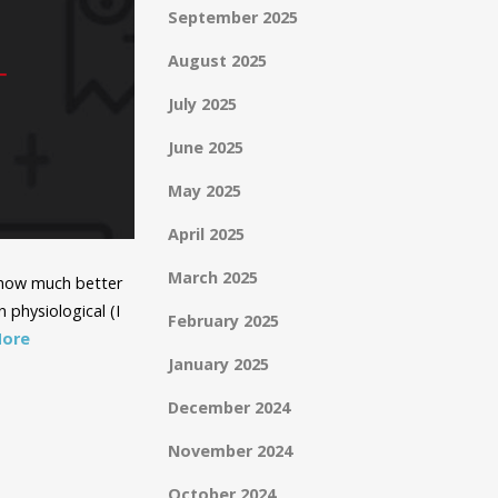
September 2025
August 2025
July 2025
June 2025
May 2025
April 2025
March 2025
y how much better
 physiological (I
February 2025
More
January 2025
December 2024
November 2024
October 2024