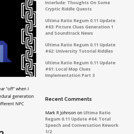
Interlude: Thoughts On Some
Cryptic Riddle Quests
Ultima Ratio Regum 0.11 Update
#63: Picture Clues Generation 1
and Soundtrack News
Ultima Ratio Regum 0.11 Update
#62: University Tutorial Riddles
Ultima Ratio Regum 0.11 Update
#61: Local Map Clues
Implementation Part 3
ear “off” when I
edural generation
Recent Comments
different NPC
Mark R Johnson
on
Ultima Ratio
Regum 0.11 Update #64: Total
Speech and Conversation Rework
1/2