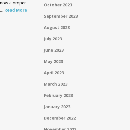
o now a proper
October 2023
e …
Read More
September 2023
August 2023
July 2023
June 2023
May 2023
April 2023
March 2023
February 2023
January 2023
December 2022
November 2022