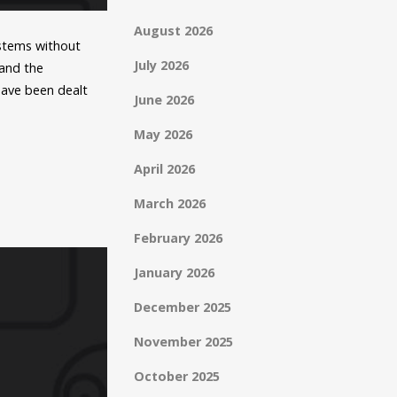
August 2026
ystems without
July 2026
 and the
have been dealt
June 2026
May 2026
April 2026
March 2026
February 2026
January 2026
December 2025
November 2025
October 2025