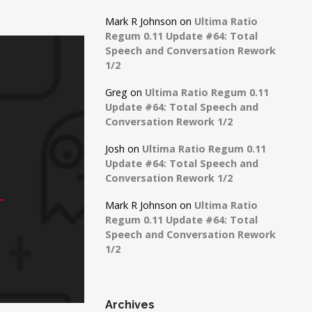
Mark R Johnson
on
Ultima Ratio
Regum 0.11 Update #64: Total
Speech and Conversation Rework
1/2
Greg
on
Ultima Ratio Regum 0.11
Update #64: Total Speech and
Conversation Rework 1/2
Josh
on
Ultima Ratio Regum 0.11
Update #64: Total Speech and
Conversation Rework 1/2
Mark R Johnson
on
Ultima Ratio
Regum 0.11 Update #64: Total
Speech and Conversation Rework
1/2
Archives