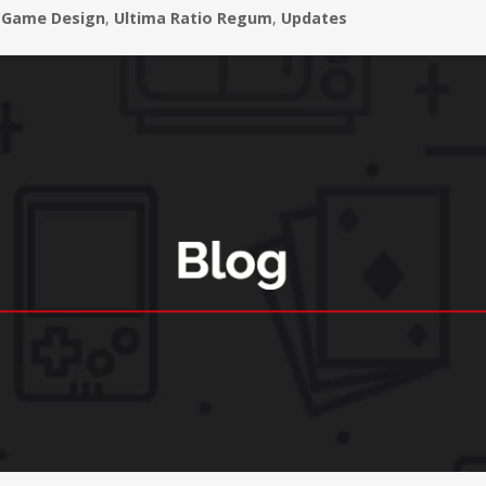
Game Design
,
Ultima Ratio Regum
,
Updates