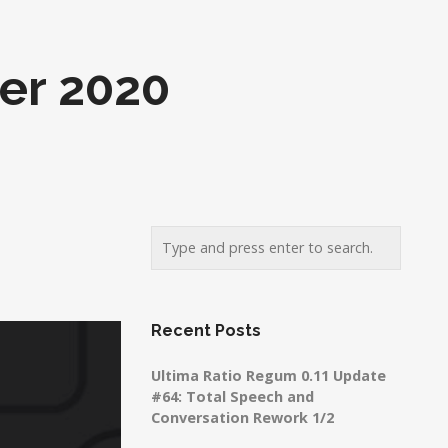
er 2020
Recent Posts
Ultima Ratio Regum 0.11 Update
#64: Total Speech and
Conversation Rework 1/2