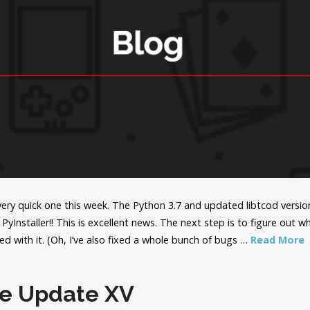
 very quick one this week. The Python 3.7 and updated libtcod versi
PyInstaller!! This is excellent news. The next step is to figure out 
ed with it. (Oh, I’ve also fixed a whole bunch of bugs …
Read More
le Update XV