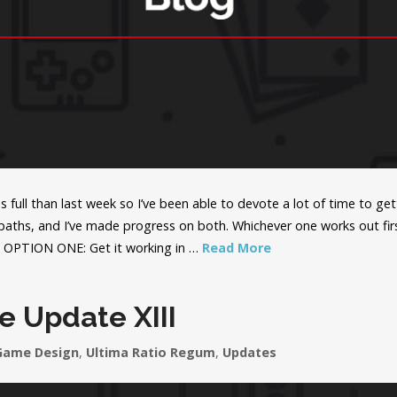
 full than last week so I’ve been able to devote a lot of time to get
ths, and I’ve made progress on both. Whichever one works out first
8. OPTION ONE: Get it working in …
Read More
e Update XIII
Game Design
,
Ultima Ratio Regum
,
Updates