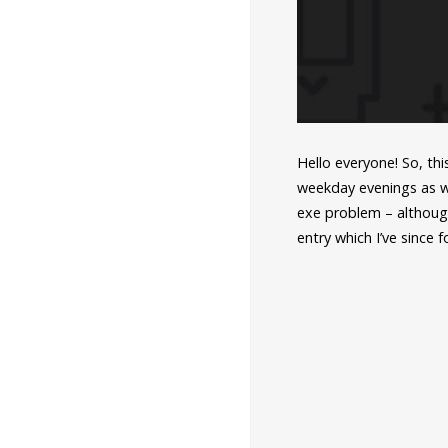
Hello everyone! So, th
weekday evenings as w
exe problem – althoug
entry which I’ve since