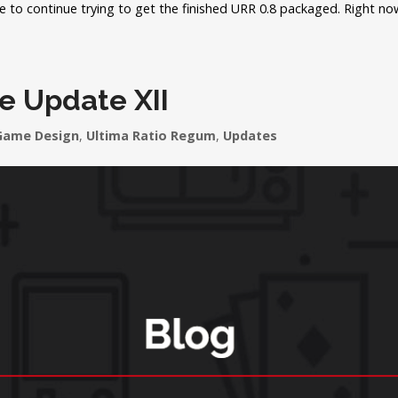
ime to continue trying to get the finished URR 0.8 packaged. Right n
e Update XII
Game Design
,
Ultima Ratio Regum
,
Updates