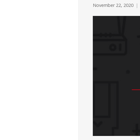
November 22, 2020