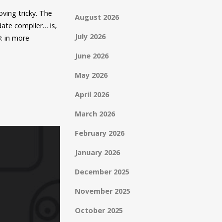
oving tricky. The
August 2026
date compiler… is,
July 2026
3: in more
June 2026
May 2026
April 2026
March 2026
February 2026
January 2026
December 2025
November 2025
October 2025