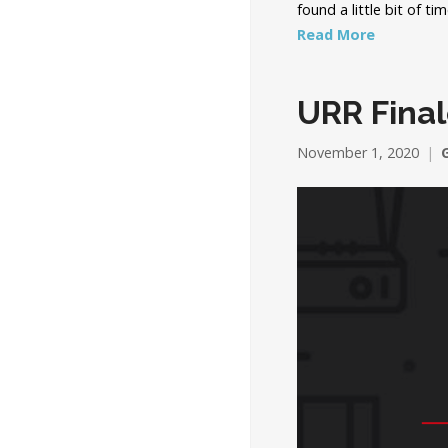
found a little bit of t
Read More
URR Final
November 1, 2020