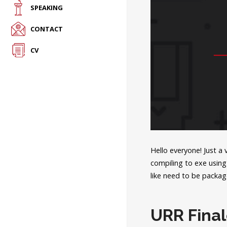
SPEAKING
CONTACT
CV
Hello everyone! Just a
compiling to exe using 
like need to be packag
URR Fina