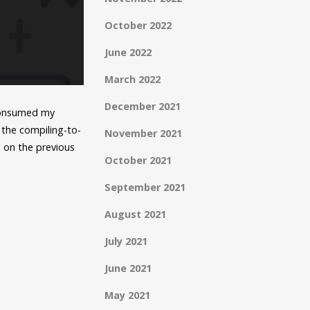
October 2022
June 2022
March 2022
December 2021
 consumed my
the compiling-to-
November 2021
 on the previous
October 2021
September 2021
August 2021
July 2021
June 2021
May 2021