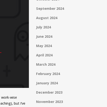
September 2024
August 2024
July 2024
June 2024
May 2024
April 2024
March 2024
February 2024
January 2024
December 2023
m work-wise
November 2023
ching), but I’ve