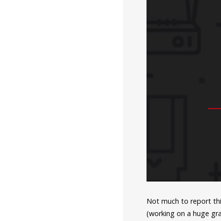
Not much to report thi
(working on a huge gra