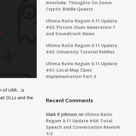
Interlude: Thoughts On Some
Cryptic Riddle Quests
Ultima Ratio Regum 0.11 Update
#63: Picture Clues Generation 1
and Soundtrack News
Ultima Ratio Regum 0.11 Update
#62: University Tutorial Riddles
Ultima Ratio Regum 0.11 Update
#61: Local Map Clues
Implementation Part 3
on of URR… is
what DLLs and the
Recent Comments
Mark R Johnson
on
Ultima Ratio
Regum 0.11 Update #64: Total
Speech and Conversation Rework
1/2