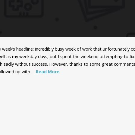
is week’s headline: incredibly busy week of work that unfortunately
ell as my weekday days, but I spent the weekend attempting to fix 
h sadly without success. However, thanks to some great comments
 followed up with …
Read More