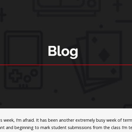
s week, I’m afraid. It has been another extremely busy week of ter
nt and beginning to mark student submissions from the class I’m tea