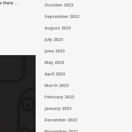
ow there …
October 2023
September 2023
August 2023
July 2023
June 2023
May 2023
April 2023
March 2023
February 2023
January 2023
December 2022
November 2022