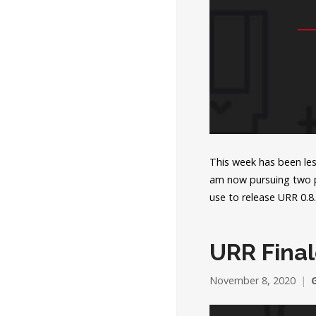
This week has been less
am now pursuing two pa
use to release URR 0.
URR Final
November 8, 2020