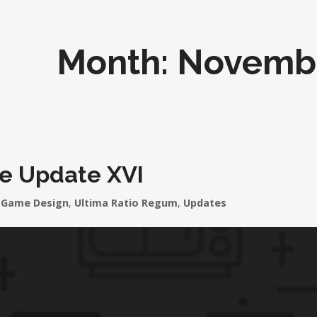
Month:
Novemb
le Update XVI
Game Design
,
Ultima Ratio Regum
,
Updates