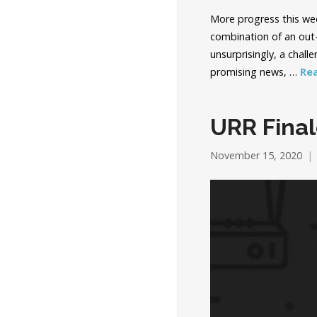
More progress this week
combination of an out-
unsurprisingly, a chall
promising news, …
Re
URR Fina
November 15, 2020