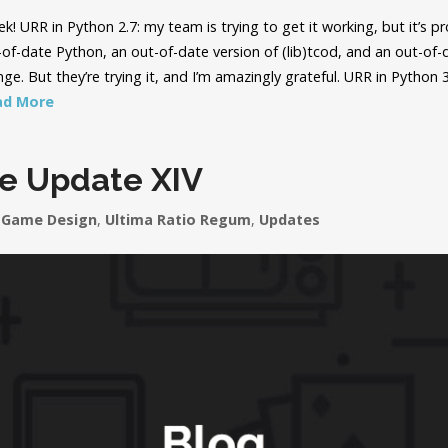
! URR in Python 2.7: my team is trying to get it working, but it’s pr
of-date Python, an out-of-date version of (lib)tcod, and an out-of-
enge. But they’re trying it, and I’m amazingly grateful. URR in Python 
ad More
le Update XIV
Game Design
,
Ultima Ratio Regum
,
Updates