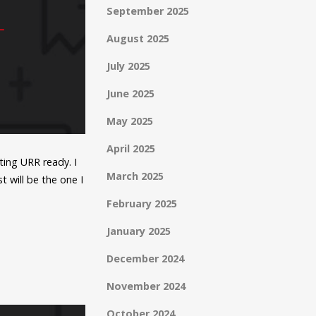
September 2025
August 2025
July 2025
June 2025
May 2025
April 2025
ting URR ready. I
March 2025
 will be the one I
February 2025
January 2025
December 2024
November 2024
October 2024