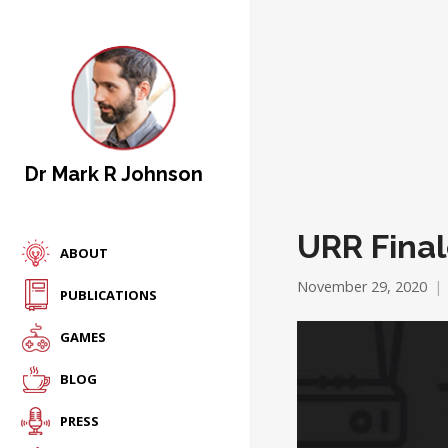
Dr Mark R Johnson
URR Fina
ABOUT
November 29, 2020
PUBLICATIONS
GAMES
BLOG
PRESS