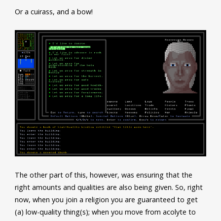
Or a cuirass, and a bow!
The other part of this, however, was ensuring that the
right amounts and qualities are also being given. So, right
now, when you join a religion you are guaranteed to get
(a) low-quality thing(s); when you move from acolyte to