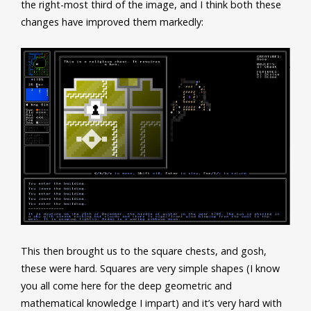
the right-most third of the image, and I think both these
changes have improved them markedly:
This then brought us to the square chests, and gosh,
these were hard. Squares are very simple shapes (I know
you all come here for the deep geometric and
mathematical knowledge I impart) and it’s very hard with