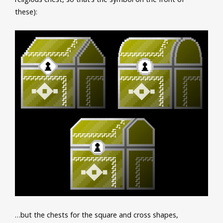
these):
…but the chests for the square and cross shapes,