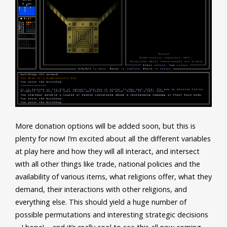
More donation options will be added soon, but this is
plenty for now! I’m excited about all the different variables
at play here and how they will all interact, and intersect
with all other things like trade, national policies and the
availability of various items, what religions offer, what they
demand, their interactions with other religions, and
everything else. This should yield a huge number of
possible permutations and interesting strategic decisions