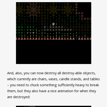
And, also, you can now destroy all destroy-able objects,
which currently are chairs, vases, candle stands, and tables
– you need to chuck something sufficiently heavy to break
them, but they also have a nice animation for when they
are destroyed: