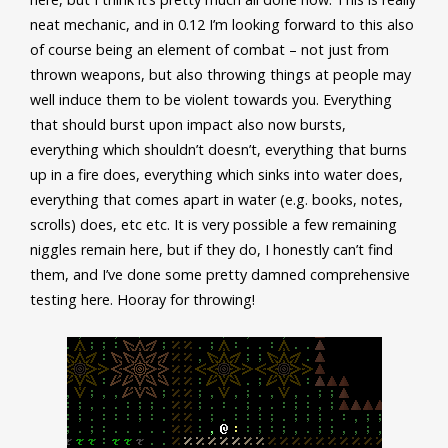
neat mechanic, and in 0.12 I’m looking forward to this also
of course being an element of combat – not just from
thrown weapons, but also throwing things at people may
well induce them to be violent towards you. Everything
that should burst upon impact also now bursts,
everything which shouldn’t doesn’t, everything that burns
up in a fire does, everything which sinks into water does,
everything that comes apart in water (e.g. books, notes,
scrolls) does, etc etc. It is very possible a few remaining
niggles remain here, but if they do, I honestly can’t find
them, and I’ve done some pretty damned comprehensive
testing here. Hooray for throwing!