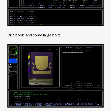
Or a book, and some large bolts!