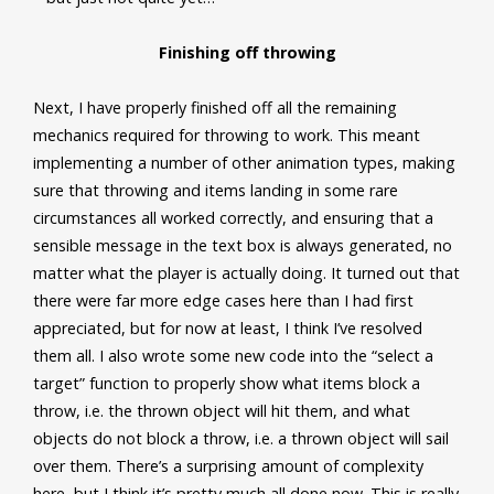
Finishing off throwing
Next, I have properly finished off all the remaining
mechanics required for throwing to work. This meant
implementing a number of other animation types, making
sure that throwing and items landing in some rare
circumstances all worked correctly, and ensuring that a
sensible message in the text box is always generated, no
matter what the player is actually doing. It turned out that
there were far more edge cases here than I had first
appreciated, but for now at least, I think I’ve resolved
them all. I also wrote some new code into the “select a
target” function to properly show what items block a
throw, i.e. the thrown object will hit them, and what
objects do not block a throw, i.e. a thrown object will sail
over them. There’s a surprising amount of complexity
here, but I think it’s pretty much all done now. This is really