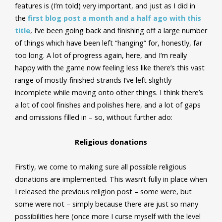
features is (I’m told) very important, and just as I did in
the
first blog post a month and a half ago with this
title
, I’ve been going back and finishing off a large number
of things which have been left “hanging” for, honestly, far
too long. A lot of progress again, here, and I’m really
happy with the game now feeling less like there’s this vast
range of mostly-finished strands I’ve left slightly
incomplete while moving onto other things. I think there’s
a lot of cool finishes and polishes here, and a lot of gaps
and omissions filled in – so, without further ado:
Religious donations
Firstly, we come to making sure all possible religious
donations are implemented. This wasn’t fully in place when
I released the previous religion post – some were, but
some were not – simply because there are just so many
possibilities here (once more I curse myself with the level