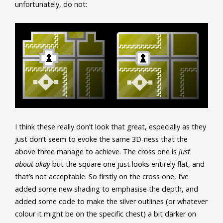
unfortunately, do not:
I think these really don’t look that great, especially as they
just don’t seem to evoke the same 3D-ness that the
above three manage to achieve. The cross one is
just
about okay
but the square one just looks entirely flat, and
that’s not acceptable. So firstly on the cross one, I’ve
added some new shading to emphasise the depth, and
added some code to make the silver outlines (or whatever
colour it might be on the specific chest) a bit darker on