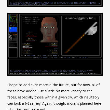
I hope to add even more in the future, but for now, all of
these have added just a little bit more variety to the
faces, especially those within a given civ, which inevitably
can look a
bit
samey. Again, though, more is planned here
– but just not quite yet…