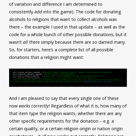
of variation and difference I am determined to
consistently add into the game). The code for donating
alcohols to religions that want to collect alcohols was
there – the example I used in that update – as well as the
code for a whole bunch of other possible donations, but it
wasn’t
all
there simply because there are so darned many.
So, for starters, here’s a complete list of all possible
donations that a religion might want:
And I am pleased to say that every single one of these
now
works correctly!
Regardless of what it is, how many of
that item type the religion wants, whether there are any
other specific requirements for the donation – e.g. a
certain quality, or a certain religion origin or nation origin