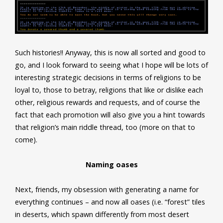
Such histories!! Anyway, this is now all sorted and good to
go, and I look forward to seeing what I hope will be lots of
interesting strategic decisions in terms of religions to be
loyal to, those to betray, religions that like or dislike each
other, religious rewards and requests, and of course the
fact that each promotion will also give you a hint towards
that religion’s main riddle thread, too (more on that to
come).
Naming oases
Next, friends, my obsession with generating a name for
everything continues – and now all oases (i.e. “forest” tiles
in deserts, which spawn differently from most desert