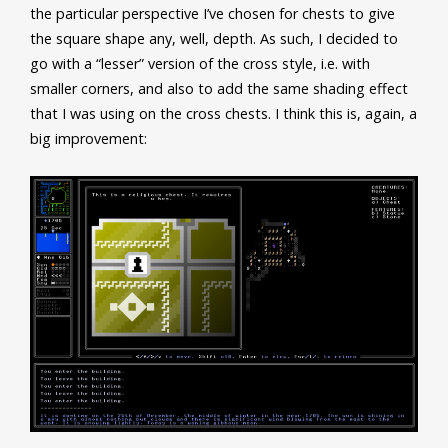
the particular perspective I’ve chosen for chests to give
the square shape any, well, depth. As such, I decided to
go with a “lesser” version of the cross style, i.e. with
smaller corners, and also to add the same shading effect
that I was using on the cross chests. I think this is, again, a
big improvement: