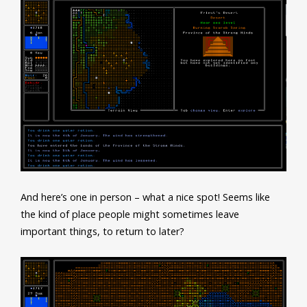
And here’s one in person – what a nice spot! Seems like
the kind of place people might sometimes leave
important things, to return to later?