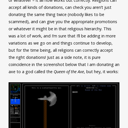
or whatever – it all now works out correctly. Religions can
accept all kinds of donations, can check you aren’t just
donating the same thing twice (nobody likes to be
scammed), and can give you the appropriate promotions
or whatever it might be in that religious hierarchy. This
was a lot of work, and I’m sure that I’ll be adding in more
variations as we go on and things continue to develop,
but for the time being, all religions can correctly accept
the right donations! Just as a side note, it is pure
coincidence in the screenshot below that I am donating an
axe to a god called the
Queen of the Axe
, but hey, it works: