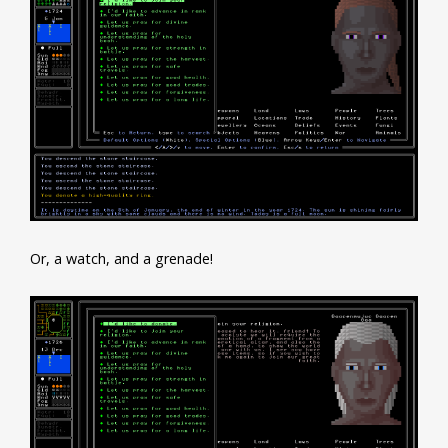
Or, a watch, and a grenade!