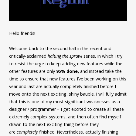
Hello friends!
Welcome back to the second half in the recent and
critically-acclaimed
halting the sprawl
series, in which I try
to resist the urge to keep adding new features while the
other features are only
95% done,
and instead take the
time to ensure that new features I’ve been working on this
year and last are actually completely finished before I
move onto the next exciting, shiny bauble. I will fully admit
that this is one of my most significant weaknesses as a
designer / programmer – I get excited to create all these
extremely complex systems, and then often find myself
drawn to the next exciting thing before they
are
completely
finished. Nevertheless, actually finishing