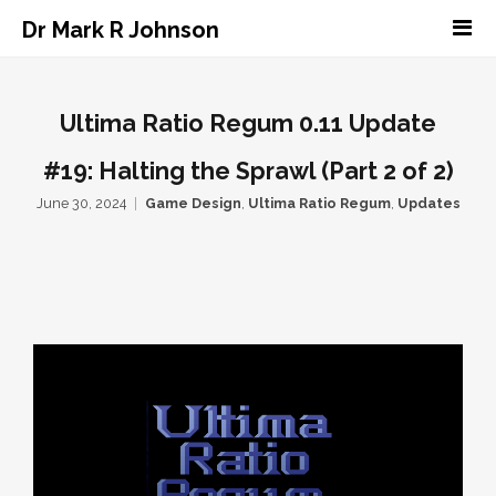
Dr Mark R Johnson
Ultima Ratio Regum 0.11 Update
#19: Halting the Sprawl (Part 2 of 2)
June 30, 2024
Game Design
,
Ultima Ratio Regum
,
Updates