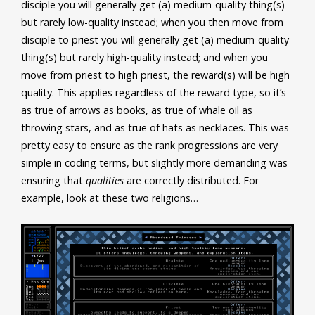
disciple you will generally get (a) medium-quality thing(s)
but rarely low-quality instead; when you then move from
disciple to priest you will generally get (a) medium-quality
thing(s) but rarely high-quality instead; and when you
move from priest to high priest, the reward(s) will be high
quality. This applies regardless of the reward type, so it’s
as true of arrows as books, as true of whale oil as
throwing stars, and as true of hats as necklaces. This was
pretty easy to ensure as the rank progressions are very
simple in coding terms, but slightly more demanding was
ensuring that
qualities
are correctly distributed. For
example, look at these two religions…