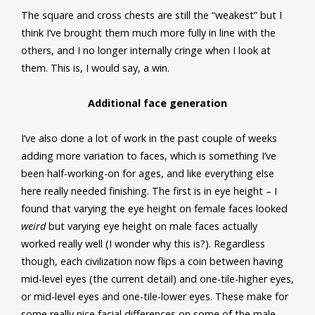
The square and cross chests are still the “weakest” but I
think I’ve brought them much more fully in line with the
others, and I no longer internally cringe when I look at
them. This is, I would say, a win.
Additional face generation
I’ve also done a lot of work in the past couple of weeks
adding more variation to faces, which is something I’ve
been half-working-on for ages, and like everything else
here really needed finishing. The first is in eye height – I
found that varying the eye height on female faces looked
weird
but varying eye height on male faces actually
worked really well (I wonder why this is?). Regardless
though, each civilization now flips a coin between having
mid-level eyes (the current detail) and one-tile-higher eyes,
or mid-level eyes and one-tile-lower eyes. These make for
some really nice facial differences on some of the male