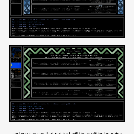
…and you can see that not just will the qualities be going