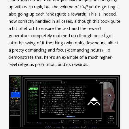
up with each rank, but the volume of
stuff
you’re getting it
also going up each rank (quite a reward!). This is, indeed,
now correctly handled in all cases, although this took quite
a bit of effort to ensure the text and the reward
generators completely matched up (though once I got
into the swing of it the thing only took a few hours, albeit
a pretty demanding and focus-demanding hours). To
demonstrate this, here’s an example of a much higher-
level religious promotion, and its rewards: