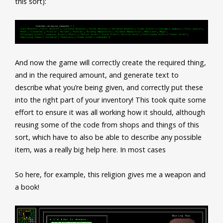
this sort):
And now the game will correctly create the required thing,
and in the required amount, and generate text to
describe what you’re being given, and correctly put these
into the right part of your inventory! This took quite some
effort to ensure it was all working how it should, although
reusing some of the code from shops and things of this
sort, which have to also be able to describe any possible
item, was a really big help here. In most cases
So here, for example, this religion gives me a weapon and
a book!