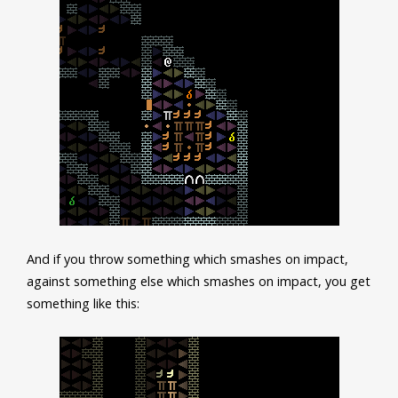
And if you throw something which smashes on impact,
against something else which smashes on impact, you get
something like this: