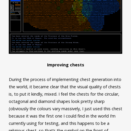
Improving chests
During the process of implementing chest generation into
the world, it became clear that the visual quality of chests
is, to put it kindly, mixed. I feel the chests for the circular,
octagonal and diamond shapes look pretty sharp
(obviously the colours vary massively, I just used this chest
because it was the first one I could find in the world I’m
currently using for testing, and this happens to be a
religious chest, so that’s the symbol on the front of