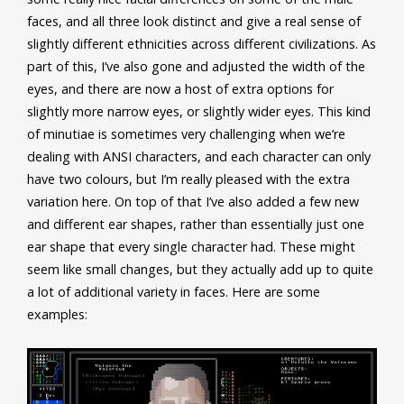
faces, and all three look distinct and give a real sense of
slightly different ethnicities across different civilizations. As
part of this, I’ve also gone and adjusted the width of the
eyes, and there are now a host of extra options for
slightly more narrow eyes, or slightly wider eyes. This kind
of minutiae is sometimes very challenging when we’re
dealing with ANSI characters, and each character can only
have two colours, but I’m really pleased with the extra
variation here. On top of that I’ve also added a few new
and different ear shapes, rather than essentially just one
ear shape that every single character had. These might
seem like small changes, but they actually add up to quite
a lot of additional variety in faces. Here are some
examples: