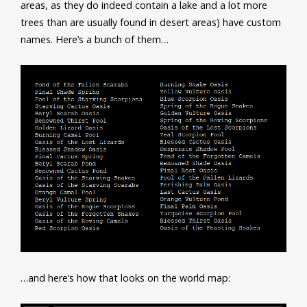
areas, as they do indeed contain a lake and a lot more
trees than are usually found in desert areas) have custom
names. Here’s a bunch of them…
…and here’s how that looks on the world map: