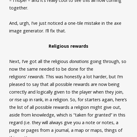
– I hope! – and it’s really cool to see this all now coming
together.
And, urgh, I’ve just noticed a one-tile mistake in the axe
image generator. I’ll fix that.
Religious rewards
Next, I’ve got all the religious
donations
going through, so
now the same needed to be done for the
religions’
rewards
. This was honestly a lot harder, but I’m
pleased to say that all possible rewards are now being
correctly and logically given to the player when they join,
or rise up in rank, in a religion. So, for starters again, here’s
the list of all possible rewards a religion might give out,
aside from knowledge, which is “taken for granted” in this
regard (i.e. they will always give you a note or notes, a
page or pages from a journal, a map or maps, things of