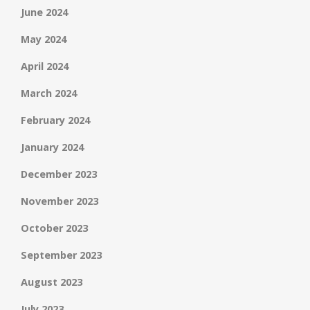
June 2024
May 2024
April 2024
March 2024
February 2024
January 2024
December 2023
November 2023
October 2023
September 2023
August 2023
July 2023