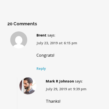
20 Comments
Brent
says:
July 23, 2019 at 6:15 pm
Congrats!
Reply
Mark R Johnson
says:
July 29, 2019 at 9:39 pm
Thanks!