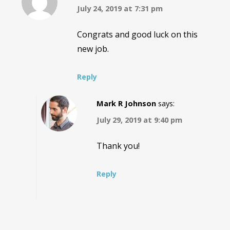
July 24, 2019 at 7:31 pm
Congrats and good luck on this
new job.
Reply
Mark R Johnson
says:
July 29, 2019 at 9:40 pm
Thank you!
Reply