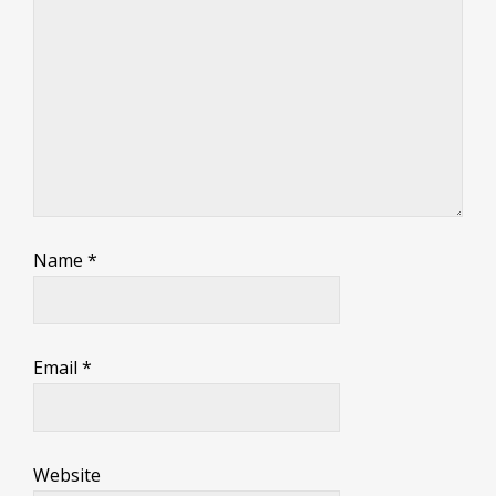
Name
*
Email
*
Website