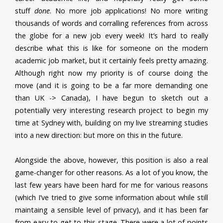
stuff
done
. No more job applications! No more writing
thousands of words and corralling references from across
the globe for a new job every week! It’s hard to really
describe what this is like for someone on the modern
academic job market, but it certainly feels pretty amazing.
Although right now my priority is of course doing the
move (and it is going to be a far more demanding one
than UK -> Canada), I have begun to sketch out a
potentially very interesting research project to begin my
time at Sydney with, building on my live streaming studies
into a new direction: but more on this in the future.
Alongside the above, however, this position is also a real
game-changer for other reasons. As a lot of you know, the
last few years have been hard for me for various reasons
(which I’ve tried to give some information about while still
maintaing a sensible level of privacy), and it has been far
from easy to get to this stage. There were a lot of points