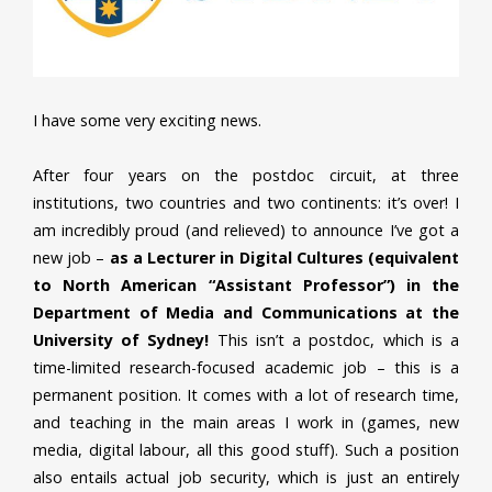
I have some very exciting news.
After four years on the postdoc circuit, at three
institutions, two countries and two continents: it’s over! I
am incredibly proud (and relieved) to announce I’ve got a
new job –
as a Lecturer in Digital Cultures (equivalent
to North American “Assistant Professor”) in the
Department of Media and Communications at the
University of Sydney!
This isn’t a postdoc, which is a
time-limited research-focused academic job – this is a
permanent position. It comes with a lot of research time,
and teaching in the main areas I work in (games, new
media, digital labour, all this good stuff). Such a position
also entails actual job security, which is just an entirely