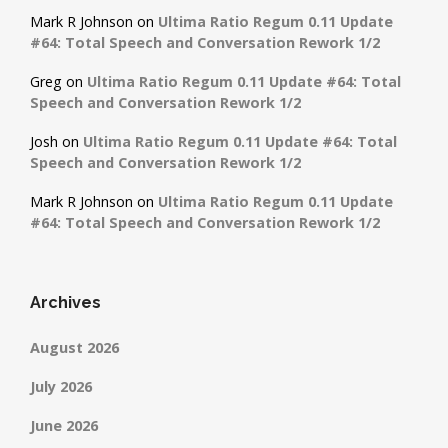
Mark R Johnson
on
Ultima Ratio Regum 0.11 Update
#64: Total Speech and Conversation Rework 1/2
Greg
on
Ultima Ratio Regum 0.11 Update #64: Total
Speech and Conversation Rework 1/2
Josh
on
Ultima Ratio Regum 0.11 Update #64: Total
Speech and Conversation Rework 1/2
Mark R Johnson
on
Ultima Ratio Regum 0.11 Update
#64: Total Speech and Conversation Rework 1/2
Archives
August 2026
July 2026
June 2026