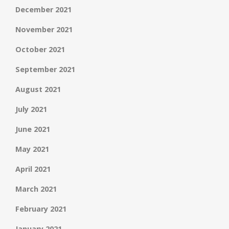
December 2021
November 2021
October 2021
September 2021
August 2021
July 2021
June 2021
May 2021
April 2021
March 2021
February 2021
January 2021