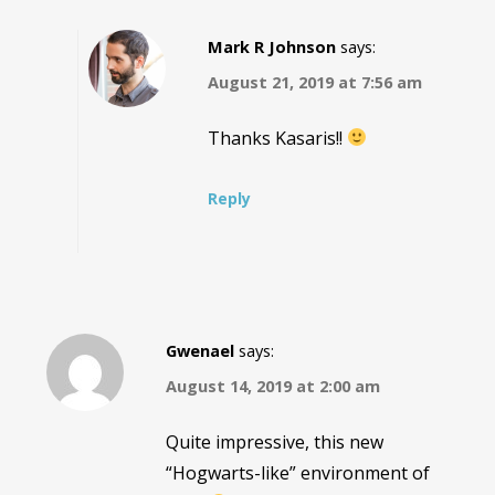
Mark R Johnson
says:
August 21, 2019 at 7:56 am
Thanks Kasaris!!
Reply
Gwenael
says:
August 14, 2019 at 2:00 am
Quite impressive, this new
“Hogwarts-like” environment of