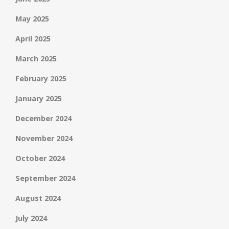
May 2025
April 2025
March 2025
February 2025
January 2025
December 2024
November 2024
October 2024
September 2024
August 2024
July 2024