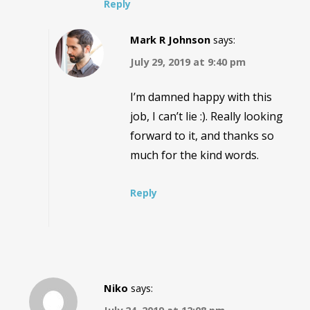
Reply
Mark R Johnson
says:
July 29, 2019 at 9:40 pm
I’m damned happy with this
job, I can’t lie :). Really looking
forward to it, and thanks so
much for the kind words.
Reply
Niko
says: