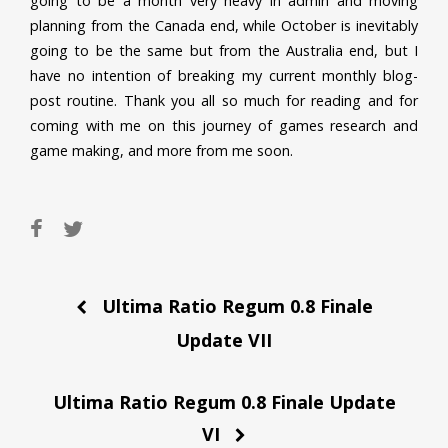
going to be a month very heavy in admin and moving
planning from the Canada end, while October is inevitably
going to be the same but from the Australia end, but I
have no intention of breaking my current monthly blog-
post routine. Thank you all so much for reading and for
coming with me on this journey of games research and
game making, and more from me soon.
Post
Ultima Ratio Regum 0.8 Finale
navigation
Update VII
Ultima Ratio Regum 0.8 Finale Update
VI