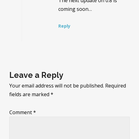
The next update on 0.8 is
coming soon…
Reply
Leave a Reply
Your email address will not be published.
Required
fields are marked
*
Comment
*