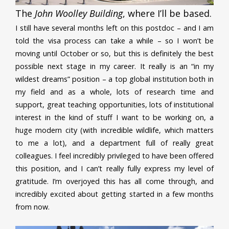
The
John Woolley Building
, where I’ll be based.
I still have several months left on this postdoc – and I am
told the visa process can take a while – so I won’t be
moving until October or so, but this is definitely the best
possible next stage in my career. It really is an “in my
wildest dreams” position – a top global institution both in
my field and as a whole, lots of research time and
support, great teaching opportunities, lots of institutional
interest in the kind of stuff I want to be working on, a
huge modern city (with incredible wildlife, which matters
to me a lot), and a department full of really great
colleagues. I feel incredibly privileged to have been offered
this position, and I can’t really fully express my level of
gratitude. I’m overjoyed this has all come through, and
incredibly excited about getting started in a few months
from now.