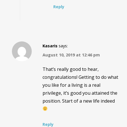
Reply
Kasaris
says:
August 10, 2019 at 12:46 pm
That’s really good to hear,
congratulations! Getting to do what
you like for a living is a real
privilege, it’s good you attained the
position. Start of a new life indeed
Reply