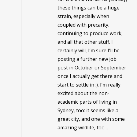
these things can be a huge
strain, especially when
coupled with precarity,
continuing to produce work,
and all that other stuff. I
certainly will, I’m sure I’ll be
posting a further new job
post in October or September
once I actually get there and
start to settle in :). I’m really
excited about the non-
academic parts of living in
Sydney, too: it seems like a
great city, and one with some
amazing wildlife, too…