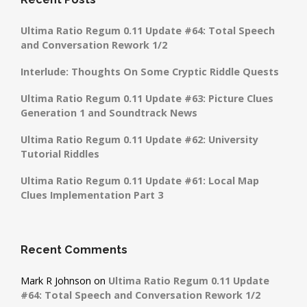
Ultima Ratio Regum 0.11 Update #64: Total Speech
and Conversation Rework 1/2
Interlude: Thoughts On Some Cryptic Riddle Quests
Ultima Ratio Regum 0.11 Update #63: Picture Clues
Generation 1 and Soundtrack News
Ultima Ratio Regum 0.11 Update #62: University
Tutorial Riddles
Ultima Ratio Regum 0.11 Update #61: Local Map
Clues Implementation Part 3
Recent Comments
Mark R Johnson
on
Ultima Ratio Regum 0.11 Update
#64: Total Speech and Conversation Rework 1/2