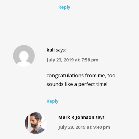
Reply
kuli
says:
July 23, 2019 at 7:58 pm
congratulations from me, too —
sounds like a perfect time!
Reply
Mark R Johnson
says:
July 29, 2019 at 9:40 pm