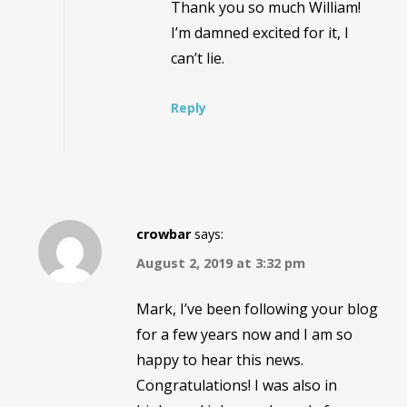
Thank you so much William!
I’m damned excited for it, I
can’t lie.
Reply
crowbar
says:
August 2, 2019 at 3:32 pm
Mark, I’ve been following your blog
for a few years now and I am so
happy to hear this news.
Congratulations! I was also in