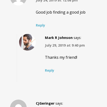
July 24, 2019 at 12:08 pm
Good job finding a good job
Reply
Mark R Johnson
says:
July 29, 2019 at 9:40 pm
Thanks my friend!
Reply
CJGeringer
says: