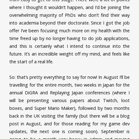
where I thought it wouldn’t happen, and I’d be joining the
overwhelming majority of PhDs who don’t find their way
into academia beyond their doctorate. Since I got the job
offer I’ve been focusing much more on my health with the
time freed up by no longer having to do job applications,
and this is certainly what I intend to continue into the
future. It’s an incredible weight off my mind, and feels like
the start of a real life.
So: that’s pretty everything to say for now! In August I’ll be
travelling for the entire month, two weeks in Japan for the
annual DiGRA and Replaying Japan conferences (where I
will be presenting various papers about Twitch, loot
boxes, and Super Mario Maker), followed by two months
back in the UK visiting the family (but there will be a blog
post in August, and for those reading for my game dev
updates, the next one is coming soon). September is