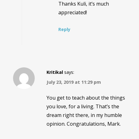
Thanks Kuli, it’s much
appreciated!
Reply
Kritikal
says:
July 23, 2019 at 11:29 pm
You get to teach about the things
you love, for a living. That’s the
dream right there, in my humble
opinion. Congratulations, Mark.