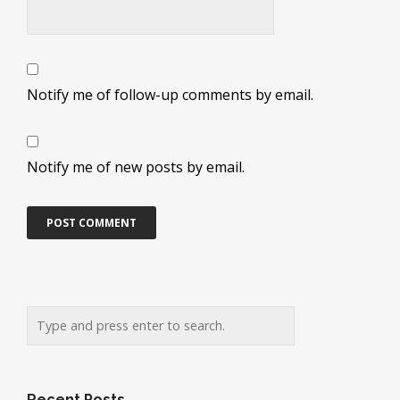
Notify me of follow-up comments by email.
Notify me of new posts by email.
Recent Posts