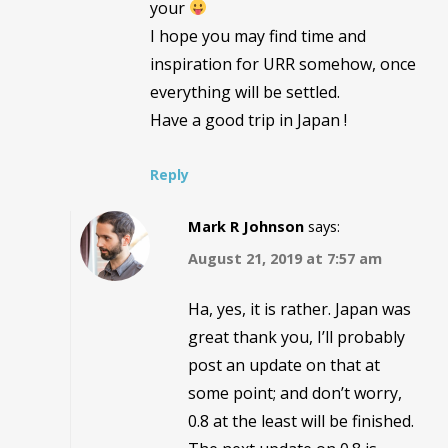
your
I hope you may find time and
inspiration for URR somehow, once
everything will be settled.
Have a good trip in Japan !
Reply
Mark R Johnson
says:
August 21, 2019 at 7:57 am
Ha, yes, it is rather. Japan was
great thank you, I’ll probably
post an update on that at
some point; and don’t worry,
0.8 at the least will be finished.