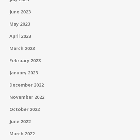
June 2023
May 2023
April 2023
March 2023
February 2023
January 2023
December 2022
November 2022
October 2022
June 2022
March 2022