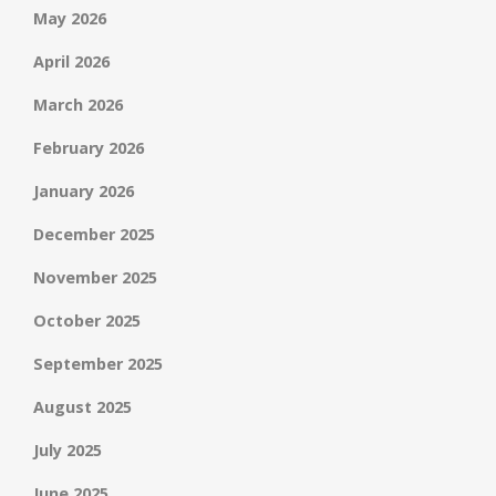
May 2026
April 2026
March 2026
February 2026
January 2026
December 2025
November 2025
October 2025
September 2025
August 2025
July 2025
June 2025