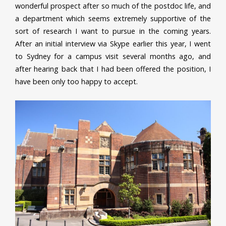
wonderful prospect after so much of the postdoc life, and
a department which seems extremely supportive of the
sort of research I want to pursue in the coming years.
After an initial interview via Skype earlier this year, I went
to Sydney for a campus visit several months ago, and
after hearing back that I had been offered the position, I
have been only too happy to accept.