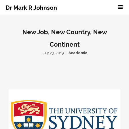
Dr Mark R Johnson
New Job, New Country, New
Continent
July 23, 2019
Academic