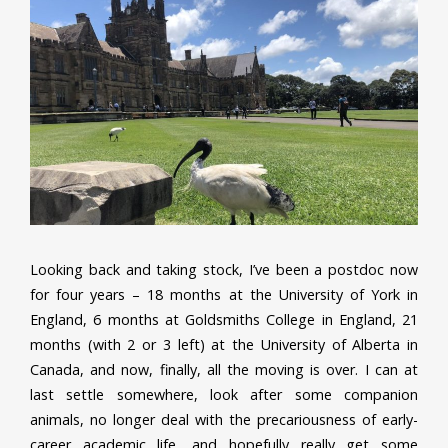
Looking back and taking stock, I’ve been a postdoc now
for four years – 18 months at the University of York in
England, 6 months at Goldsmiths College in England, 21
months (with 2 or 3 left) at the University of Alberta in
Canada, and now, finally, all the moving is over. I can at
last settle somewhere, look after some companion
animals, no longer deal with the precariousness of early-
career academic life, and hopefully really get some