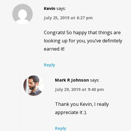
Kevin
says:
July 25, 2019 at 6:27 pm
Congrats! So happy that things are
looking up for you, you’ve definitely
earned it!
Reply
Mark R Johnson
says:
July 29, 2019 at 9:40 pm
Thank you Kevin, I really
appreciate it :).
Reply