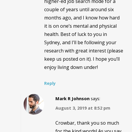
higher-ed job search mode for a
couple of years until around six
months ago, and I know how hard
it is on one’s mental and physical
health. Best of luck to you in
Sydney, and I’ll be following your
research with great interest (please
keep us posted on it). I hope you’ll
enjoy living down under!
Reply
Mark R Johnson
says:
August 3, 2019 at 8:52 pm
Crowbar, thank you so much
for the kind words! As you say,