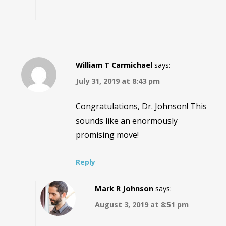
William T Carmichael
says:
July 31, 2019 at 8:43 pm
Congratulations, Dr. Johnson! This
sounds like an enormously
promising move!
Reply
Mark R Johnson
says:
August 3, 2019 at 8:51 pm