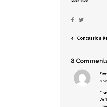
more soon.
Post
Concussion Re
naviga
8 Comment
Pie
Nov
Don 
We’l
Love