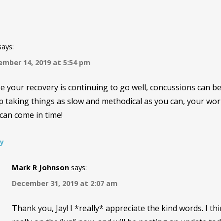
says:
mber 14, 2019 at 5:54 pm
 your recovery is continuing to go well, concussions can b
 taking things as slow and methodical as you can, your wor
can come in time!
ly
Mark R Johnson
says:
December 31, 2019 at 2:07 am
Thank you, Jay! I *really* appreciate the kind words. I thi