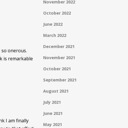
November 2022
October 2022
June 2022
March 2022
December 2021
e so onerous.
November 2021
k is remarkable
October 2021
September 2021
August 2021
July 2021
June 2021
nk I am finally
May 2021