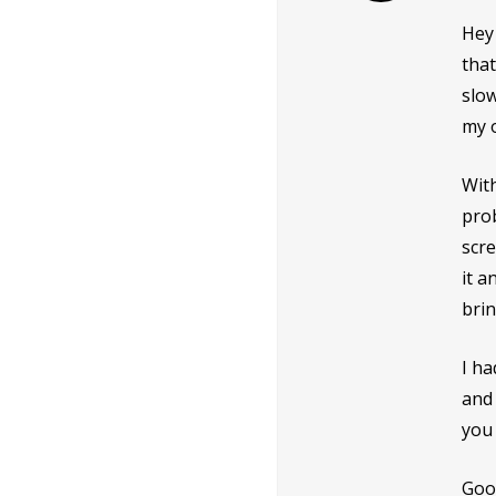
Hey 
that
slow
my 
With
prob
scre
it a
brin
I ha
and 
you 
Good