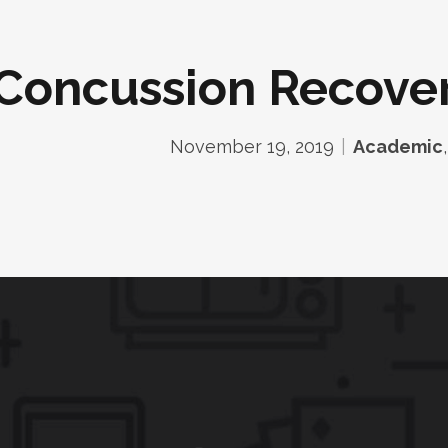
Concussion Recover
November 19, 2019
Academic