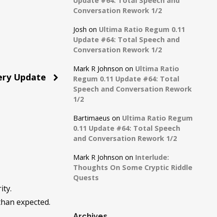
Update #64: Total Speech and
Conversation Rework 1/2
Josh
on
Ultima Ratio Regum 0.11
Update #64: Total Speech and
Conversation Rework 1/2
Mark R Johnson
on
Ultima Ratio
ery Update
Regum 0.11 Update #64: Total
Speech and Conversation Rework
1/2
Bartimaeus
on
Ultima Ratio Regum
0.11 Update #64: Total Speech
and Conversation Rework 1/2
Mark R Johnson
on
Interlude:
Thoughts On Some Cryptic Riddle
Quests
ity.
 than expected.
Archives