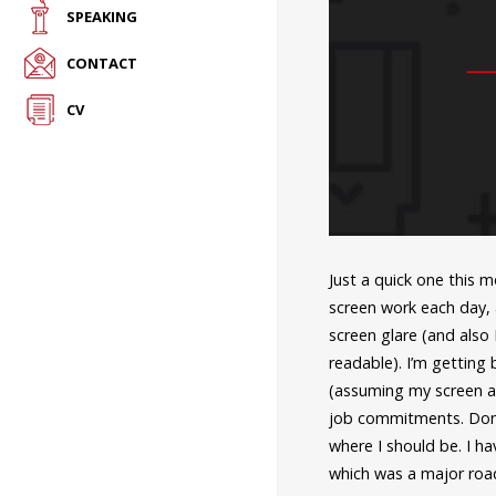
SPEAKING
CONTACT
CV
Just a quick one this 
screen work each day,
screen glare (and also
readable). I’m getting
(assuming my screen ab
job commitments. Don’
where I should be. I ha
which was a major road