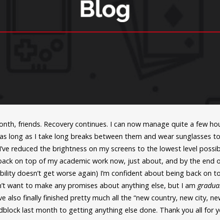
month, friends. Recovery continues. I can now manage quite a few hou
 as long as I take long breaks between them and wear sunglasses t
 I’ve reduced the brightness on my screens to the lowest level possi
 back on top of my academic work now, just about, and by the end 
ility doesn’t get worse again) I’m confident about being back on t
t want to make any promises about anything else, but I am
gradua
ve also finally finished pretty much all the “new country, new city, n
block last month to getting anything else done. Thank you all for y