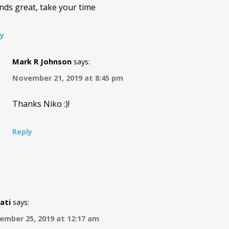
nds great, take your time
ly
Mark R Johnson
says:
November 21, 2019 at 8:45 pm
Thanks Niko :)!
Reply
ati
says:
ember 25, 2019 at 12:17 am