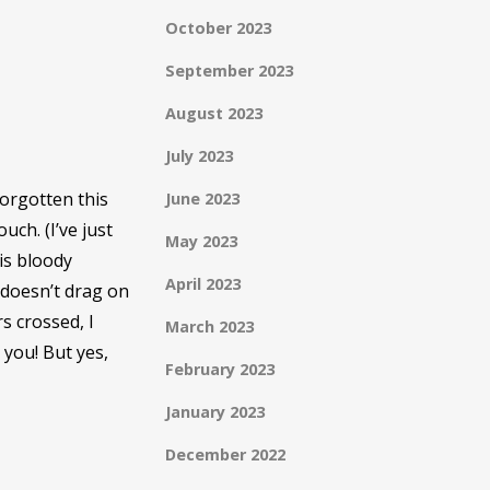
October 2023
September 2023
August 2023
July 2023
forgotten this
June 2023
uch. (I’ve just
May 2023
is bloody
April 2023
 doesn’t drag on
s crossed, I
March 2023
 you! But yes,
February 2023
January 2023
December 2022