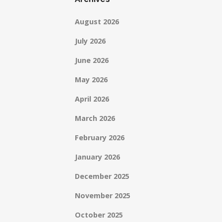
August 2026
July 2026
June 2026
May 2026
April 2026
March 2026
February 2026
January 2026
December 2025
November 2025
October 2025