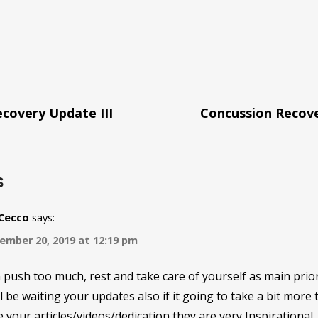
covery Update III
Concussion Recov
tion
s
rCecco
says:
ember 20, 2019 at 12:19 pm
push too much, rest and take care of yourself as main prior
l be waiting your updates also if it going to take a bit more
 your articles/videos/dedication they are very Inspirational.