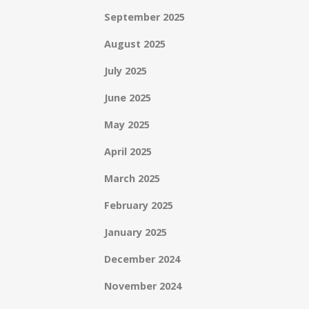
September 2025
August 2025
July 2025
June 2025
May 2025
April 2025
March 2025
February 2025
January 2025
December 2024
November 2024