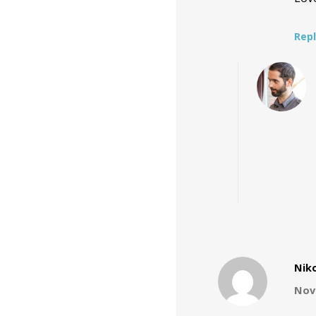
Rep
Nik
Nove