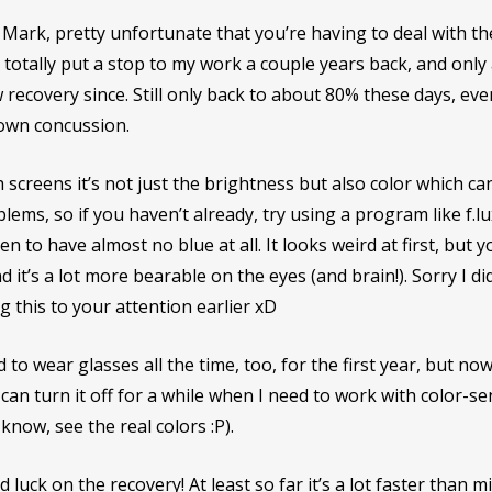
Mark, pretty unfortunate that you’re having to deal with t
 totally put a stop to my work a couple years back, and only
 recovery since. Still only back to about 80% these days, eve
own concussion.
 screens it’s not just the brightness but also color which ca
lems, so if you haven’t already, try using a program like f.l
en to have almost no blue at all. It looks weird at first, but y
nd it’s a lot more bearable on the eyes (and brain!). Sorry I di
g this to your attention earlier xD
d to wear glasses all the time, too, for the first year, but now 
can turn it off for a while when I need to work with color-sens
know, see the real colors :P).
 luck on the recovery! At least so far it’s a lot faster than 