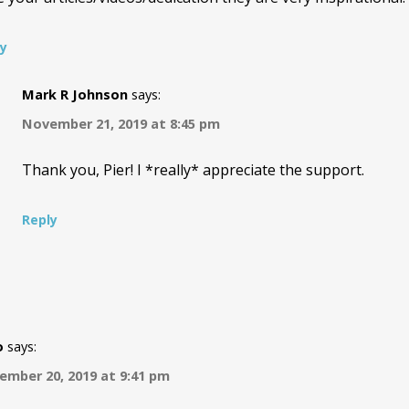
ly
Mark R Johnson
says:
November 21, 2019 at 8:45 pm
Thank you, Pier! I *really* appreciate the support.
Reply
o
says:
mber 20, 2019 at 9:41 pm