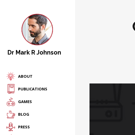
Dr Mark R Johnson
ABOUT
PUBLICATIONS
GAMES
BLOG
PRESS