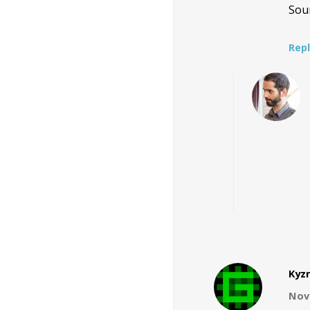
Sou
Rep
Kyzr
Nov