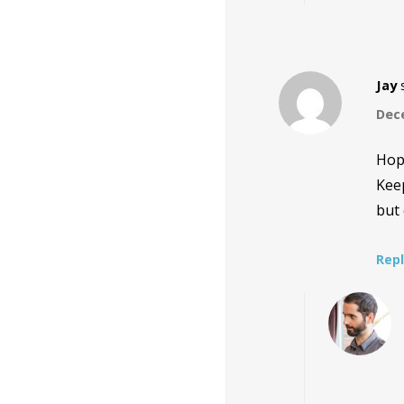
Jay
Dece
Hope
Keep
but 
Rep