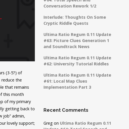
Conversation Rework 1/2
Interlude: Thoughts On Some
Cryptic Riddle Quests
Ultima Ratio Regum 0.11 Update
#63: Picture Clues Generation 1
and Soundtrack News
Ultima Ratio Regum 0.11 Update
#62: University Tutorial Riddles
rs (3-5?) of
Ultima Ratio Regum 0.11 Update
o reduce the
#61: Local Map Clues
ble that remains
Implementation Part 3
of this month
op of my primary
lly
getting back to
Recent Comments
ew job” admin,
our lovely support;
Greg
on
Ultima Ratio Regum 0.11