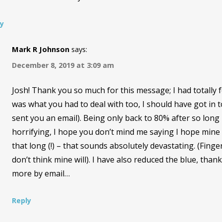
ly
Mark R Johnson
says:
December 8, 2019 at 3:09 am
Josh! Thank you so much for this message; I had totally 
was what you had to deal with too, I should have got in to
sent you an email). Being only back to 80% after so long 
horrifying, I hope you don’t mind me saying I hope mine
that long (!) – that sounds absolutely devastating. (Finger
don’t think mine will). I have also reduced the blue, thank
more by email…
Reply