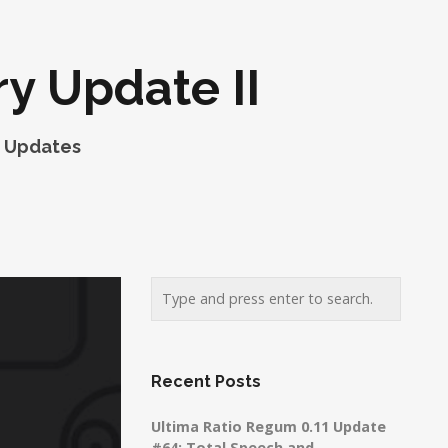
y Update II
,
Updates
Recent Posts
Ultima Ratio Regum 0.11 Update
#64: Total Speech and