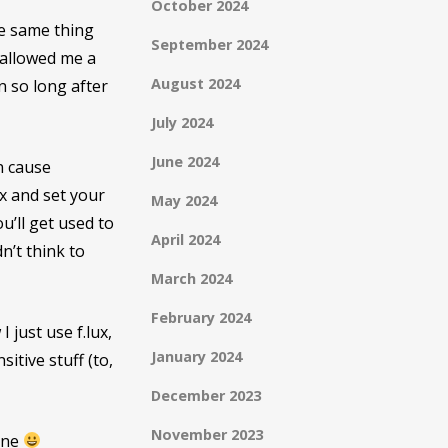
October 2024
he same thing
September 2024
 allowed me a
August 2024
n so long after
July 2024
June 2024
n cause
ux and set your
May 2024
ou’ll get used to
April 2024
dn’t think to
March 2024
February 2024
I just use f.lux,
January 2024
itive stuff (to,
December 2023
November 2023
mine