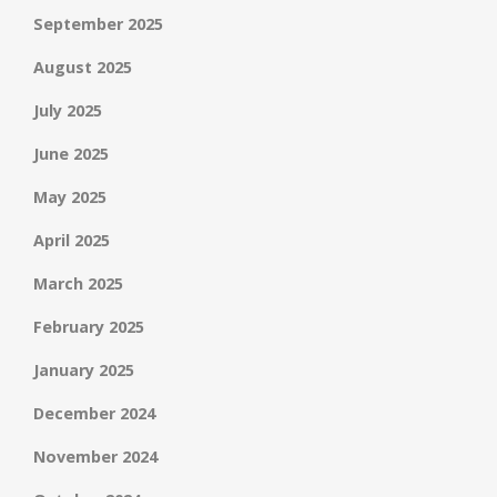
September 2025
August 2025
July 2025
June 2025
May 2025
April 2025
March 2025
February 2025
January 2025
December 2024
November 2024