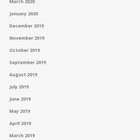
March 2020
January 2020
December 2019
November 2019
October 2019
September 2019
August 2019
July 2019
June 2019
May 2019
April 2019
March 2019