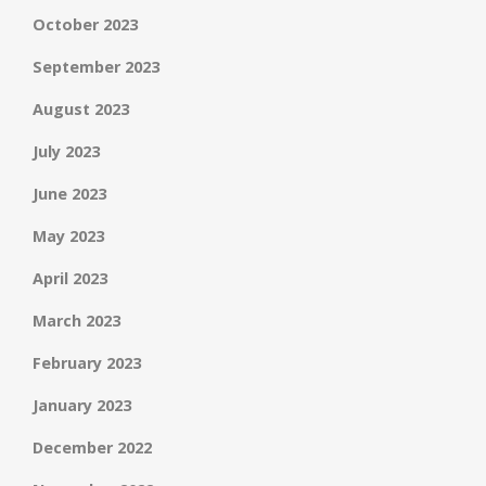
October 2023
September 2023
August 2023
July 2023
June 2023
May 2023
April 2023
March 2023
February 2023
January 2023
December 2022