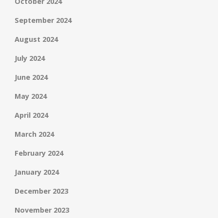
October 2024
September 2024
August 2024
July 2024
June 2024
May 2024
April 2024
March 2024
February 2024
January 2024
December 2023
November 2023