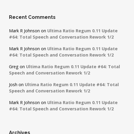
Recent Comments
Mark R Johnson
on
Ultima Ratio Regum 0.11 Update
#64: Total Speech and Conversation Rework 1/2
Mark R Johnson
on
Ultima Ratio Regum 0.11 Update
#64: Total Speech and Conversation Rework 1/2
Greg
on
Ultima Ratio Regum 0.11 Update #64: Total
Speech and Conversation Rework 1/2
Josh
on
Ultima Ratio Regum 0.11 Update #64: Total
Speech and Conversation Rework 1/2
Mark R Johnson
on
Ultima Ratio Regum 0.11 Update
#64: Total Speech and Conversation Rework 1/2
Archives