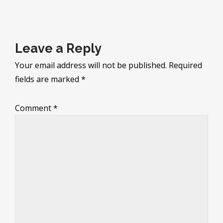
navigation
Leave a Reply
Your email address will not be published.
Required
fields are marked
*
Comment
*