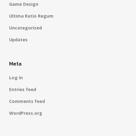
Game Design
Ultima Ratio Regum
Uncategorized
Updates
Meta
Log in
Entries feed
Comments feed
WordPress.org