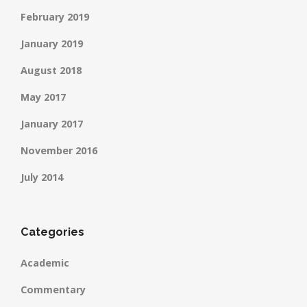
February 2019
January 2019
August 2018
May 2017
January 2017
November 2016
July 2014
Categories
Academic
Commentary