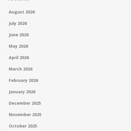
August 2026
July 2026
June 2026
May 2026
April 2026
March 2026
February 2026
January 2026
December 2025
November 2025
October 2025