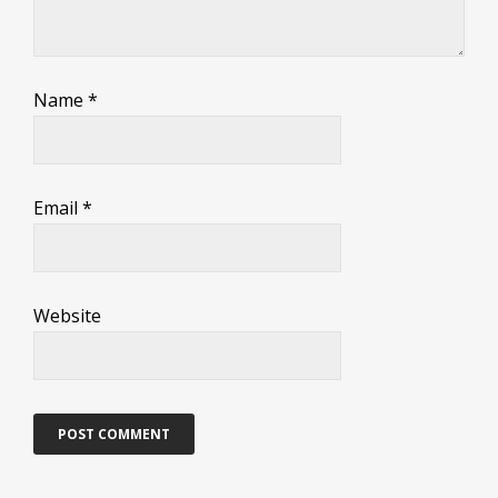
Name
*
Email
*
Website