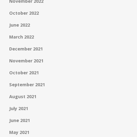
November 2022
October 2022
June 2022
March 2022
December 2021
November 2021
October 2021
September 2021
August 2021
July 2021
June 2021
May 2021