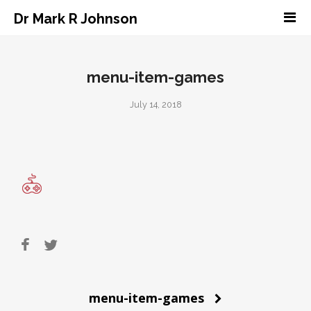
Dr Mark R Johnson
menu-item-games
July 14, 2018
Post
menu-item-games