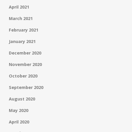
April 2021
March 2021
February 2021
January 2021
December 2020
November 2020
October 2020
September 2020
August 2020
May 2020
April 2020