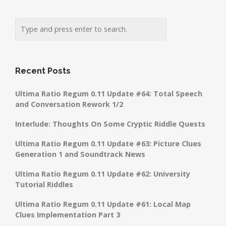
Recent Posts
Ultima Ratio Regum 0.11 Update #64: Total Speech
and Conversation Rework 1/2
Interlude: Thoughts On Some Cryptic Riddle Quests
Ultima Ratio Regum 0.11 Update #63: Picture Clues
Generation 1 and Soundtrack News
Ultima Ratio Regum 0.11 Update #62: University
Tutorial Riddles
Ultima Ratio Regum 0.11 Update #61: Local Map
Clues Implementation Part 3