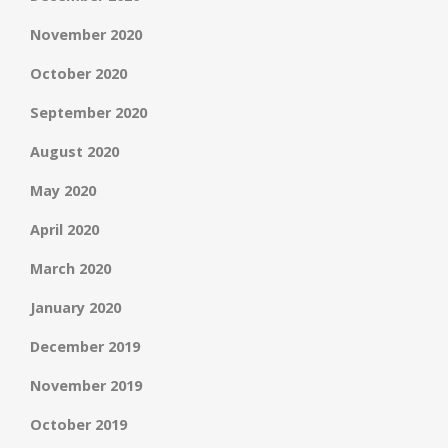
November 2020
October 2020
September 2020
August 2020
May 2020
April 2020
March 2020
January 2020
December 2019
November 2019
October 2019