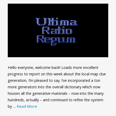
Hello everyone, welcome back! Loads more excellent
progress to report on this week about the local map clue
generation, I’m pleased to say. I’ve incorporated a ton
more generators into the overall dictionary which now
houses all the generative materials – now into the many
hundreds, actually – and continued to refine the system
by …
Read More