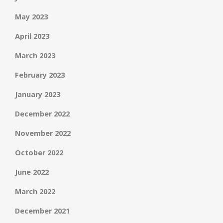
May 2023
April 2023
March 2023
February 2023
January 2023
December 2022
November 2022
October 2022
June 2022
March 2022
December 2021