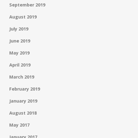
September 2019
August 2019
July 2019
June 2019
May 2019
April 2019
March 2019
February 2019
January 2019
August 2018
May 2017
January 2017