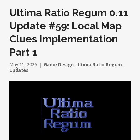
Ultima Ratio Regum 0.11
Update #59: Local Map
Clues Implementation
Part 1
May 11, 2026
Game Design
,
Ultima Ratio Regum
,
Updates