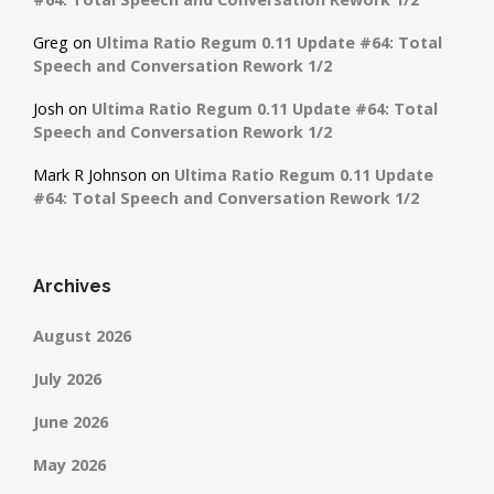
Greg
on
Ultima Ratio Regum 0.11 Update #64: Total
Speech and Conversation Rework 1/2
Josh
on
Ultima Ratio Regum 0.11 Update #64: Total
Speech and Conversation Rework 1/2
Mark R Johnson
on
Ultima Ratio Regum 0.11 Update
#64: Total Speech and Conversation Rework 1/2
Archives
August 2026
July 2026
June 2026
May 2026