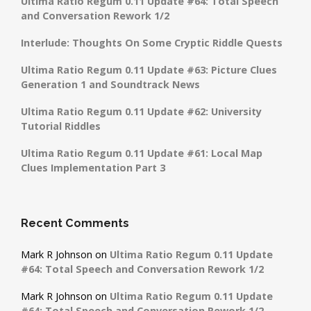
Ultima Ratio Regum 0.11 Update #64: Total Speech
and Conversation Rework 1/2
Interlude: Thoughts On Some Cryptic Riddle Quests
Ultima Ratio Regum 0.11 Update #63: Picture Clues
Generation 1 and Soundtrack News
Ultima Ratio Regum 0.11 Update #62: University
Tutorial Riddles
Ultima Ratio Regum 0.11 Update #61: Local Map
Clues Implementation Part 3
Recent Comments
Mark R Johnson
on
Ultima Ratio Regum 0.11 Update
#64: Total Speech and Conversation Rework 1/2
Mark R Johnson
on
Ultima Ratio Regum 0.11 Update
#64: Total Speech and Conversation Rework 1/2