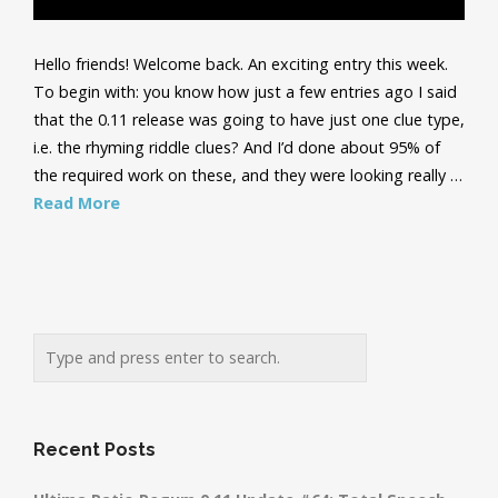
Hello friends! Welcome back. An exciting entry this week.
To begin with: you know how just a few entries ago I said
that the 0.11 release was going to have just one clue type,
i.e. the rhyming riddle clues? And I’d done about 95% of
the required work on these, and they were looking really …
Read More
Recent Posts