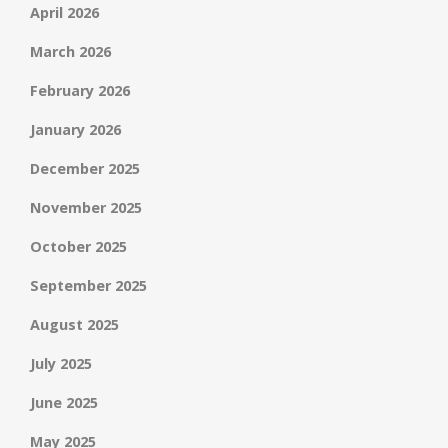
April 2026
March 2026
February 2026
January 2026
December 2025
November 2025
October 2025
September 2025
August 2025
July 2025
June 2025
May 2025