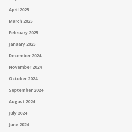
April 2025
March 2025
February 2025
January 2025
December 2024
November 2024
October 2024
September 2024
August 2024
July 2024
June 2024