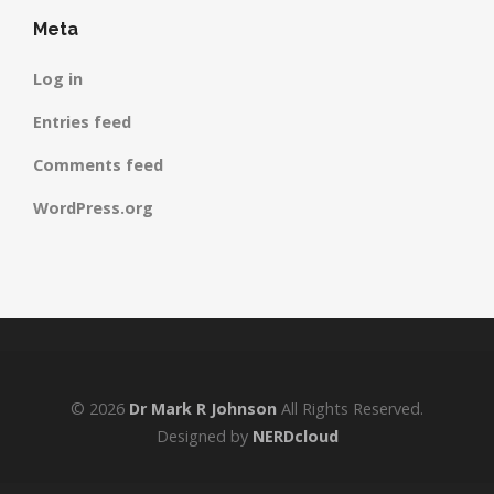
Meta
Log in
Entries feed
Comments feed
WordPress.org
© 2026
Dr Mark R Johnson
All Rights Reserved.
Designed by
NERDcloud