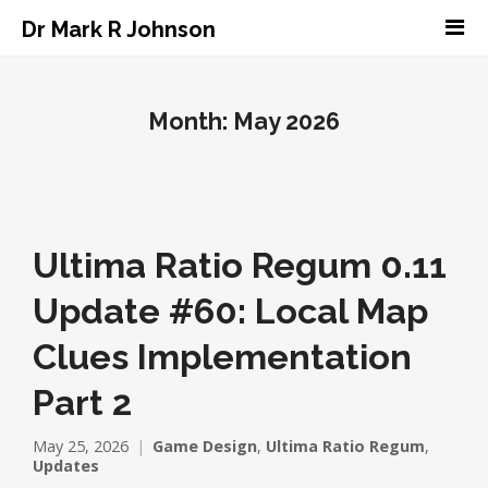
Dr Mark R Johnson
Month:
May 2026
Ultima Ratio Regum 0.11
Update #60: Local Map
Clues Implementation
Part 2
May 25, 2026
Game Design
,
Ultima Ratio Regum
,
Updates