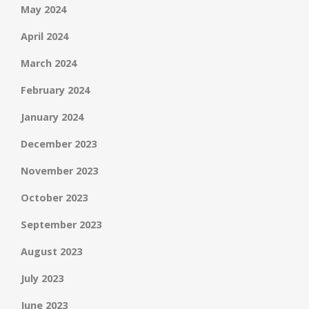
May 2024
April 2024
March 2024
February 2024
January 2024
December 2023
November 2023
October 2023
September 2023
August 2023
July 2023
June 2023