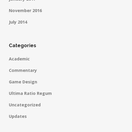
November 2016
July 2014
Categories
Academic
Commentary
Game Design
Ultima Ratio Regum
Uncategorized
Updates