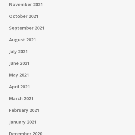
November 2021
October 2021
September 2021
August 2021
July 2021
June 2021
May 2021
April 2021
March 2021
February 2021
January 2021
December 2020