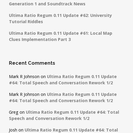
Generation 1 and Soundtrack News
Ultima Ratio Regum 0.11 Update #62: University
Tutorial Riddles
Ultima Ratio Regum 0.11 Update #61: Local Map
Clues Implementation Part 3
Recent Comments
Mark R Johnson
on
Ultima Ratio Regum 0.11 Update
#64: Total Speech and Conversation Rework 1/2
Mark R Johnson
on
Ultima Ratio Regum 0.11 Update
#64: Total Speech and Conversation Rework 1/2
Greg
on
Ultima Ratio Regum 0.11 Update #64: Total
Speech and Conversation Rework 1/2
Josh
on
Ultima Ratio Regum 0.11 Update #64: Total