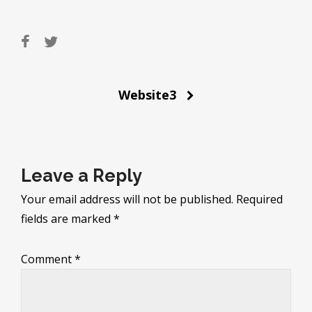
Post
Website3
navigation
Leave a Reply
Your email address will not be published.
Required
fields are marked
*
Comment
*