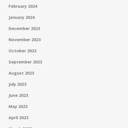
February 2024
January 2024
December 2023
November 2023
October 2023
September 2023
August 2023
July 2023
June 2023
May 2023
April 2023