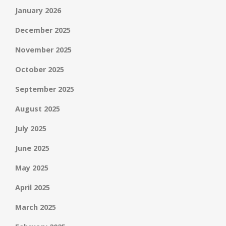
January 2026
December 2025
November 2025
October 2025
September 2025
August 2025
July 2025
June 2025
May 2025
April 2025
March 2025