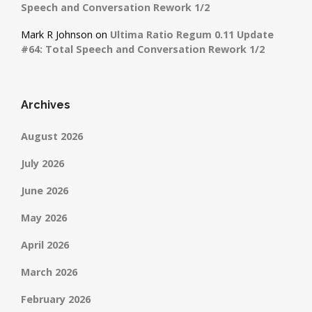
Speech and Conversation Rework 1/2
Mark R Johnson
on
Ultima Ratio Regum 0.11 Update
#64: Total Speech and Conversation Rework 1/2
Archives
August 2026
July 2026
June 2026
May 2026
April 2026
March 2026
February 2026