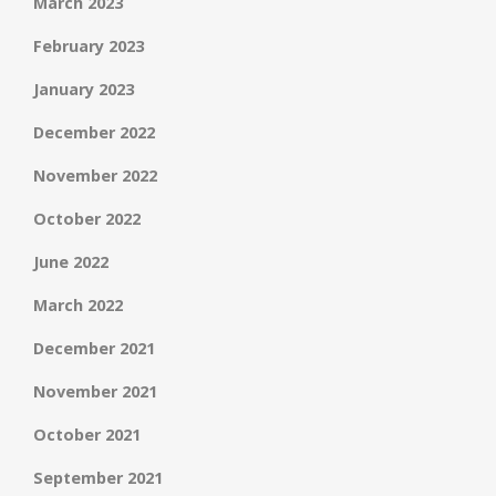
March 2023
February 2023
January 2023
December 2022
November 2022
October 2022
June 2022
March 2022
December 2021
November 2021
October 2021
September 2021