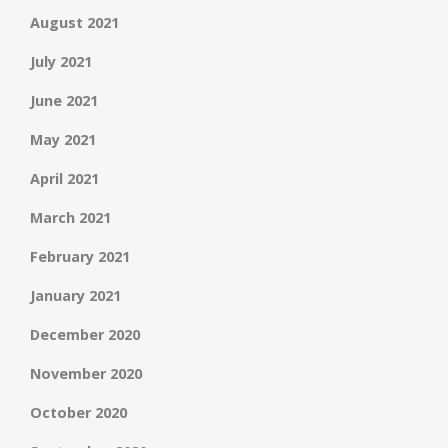
August 2021
July 2021
June 2021
May 2021
April 2021
March 2021
February 2021
January 2021
December 2020
November 2020
October 2020