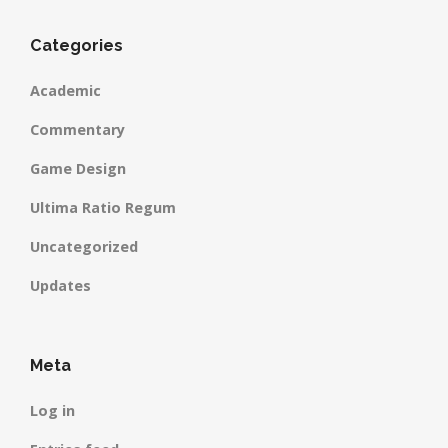
Categories
Academic
Commentary
Game Design
Ultima Ratio Regum
Uncategorized
Updates
Meta
Log in