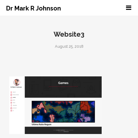
Dr Mark R Johnson
Website3
August 25, 2018