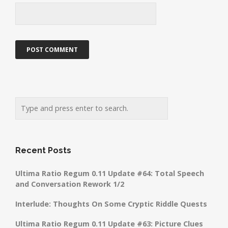
Recent Posts
Ultima Ratio Regum 0.11 Update #64: Total Speech
and Conversation Rework 1/2
Interlude: Thoughts On Some Cryptic Riddle Quests
Ultima Ratio Regum 0.11 Update #63: Picture Clues