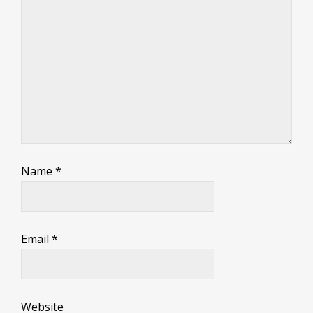
Name
*
Email
*
Website