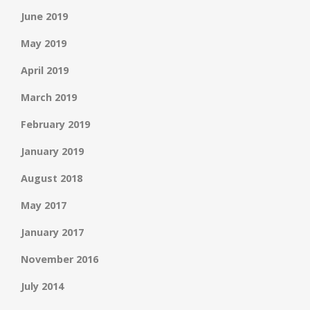
June 2019
May 2019
April 2019
March 2019
February 2019
January 2019
August 2018
May 2017
January 2017
November 2016
July 2014