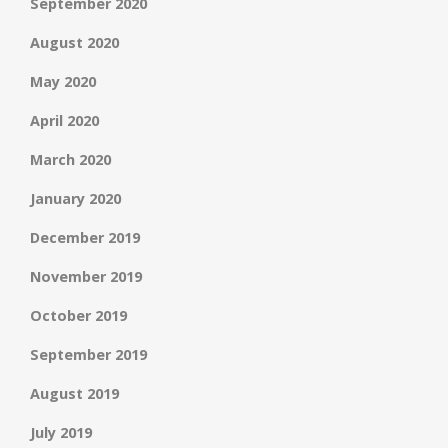
September 2020
August 2020
May 2020
April 2020
March 2020
January 2020
December 2019
November 2019
October 2019
September 2019
August 2019
July 2019