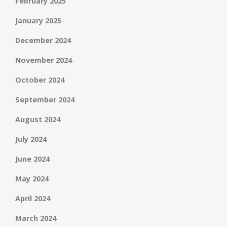
February 2025
January 2025
December 2024
November 2024
October 2024
September 2024
August 2024
July 2024
June 2024
May 2024
April 2024
March 2024