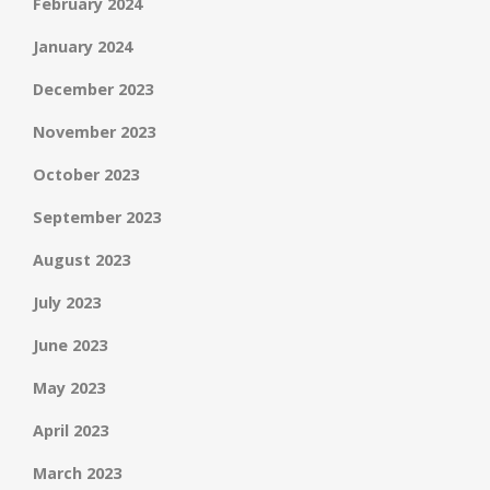
February 2024
January 2024
December 2023
November 2023
October 2023
September 2023
August 2023
July 2023
June 2023
May 2023
April 2023
March 2023