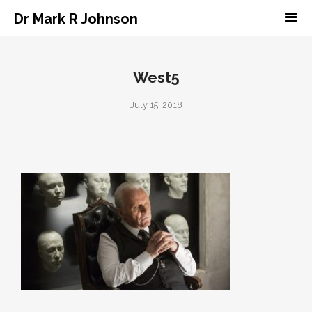
Dr Mark R Johnson
West5
July 15, 2018