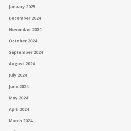
January 2025
December 2024
November 2024
October 2024
September 2024
August 2024
July 2024
June 2024
May 2024
April 2024
March 2024