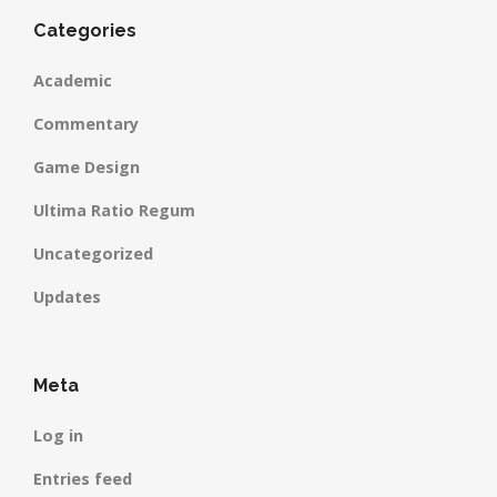
Categories
Academic
Commentary
Game Design
Ultima Ratio Regum
Uncategorized
Updates
Meta
Log in
Entries feed