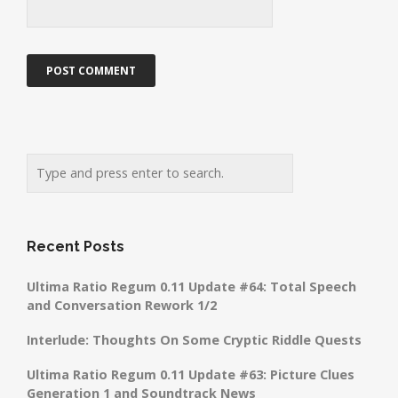
Recent Posts
Ultima Ratio Regum 0.11 Update #64: Total Speech
and Conversation Rework 1/2
Interlude: Thoughts On Some Cryptic Riddle Quests
Ultima Ratio Regum 0.11 Update #63: Picture Clues
Generation 1 and Soundtrack News