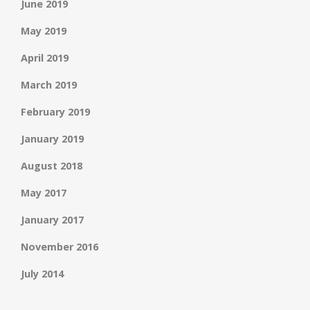
June 2019
May 2019
April 2019
March 2019
February 2019
January 2019
August 2018
May 2017
January 2017
November 2016
July 2014