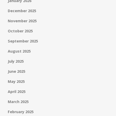
January 2026
December 2025
November 2025
October 2025
September 2025
August 2025
July 2025
June 2025
May 2025
April 2025
March 2025
February 2025