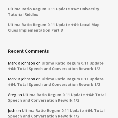
Ultima Ratio Regum 0.11 Update #62: University
Tutorial Riddles
Ultima Ratio Regum 0.11 Update #61: Local Map
Clues Implementation Part 3
Recent Comments
Mark R Johnson
on
Ultima Ratio Regum 0.11 Update
#64: Total Speech and Conversation Rework 1/2
Mark R Johnson
on
Ultima Ratio Regum 0.11 Update
#64: Total Speech and Conversation Rework 1/2
Greg
on
Ultima Ratio Regum 0.11 Update #64: Total
Speech and Conversation Rework 1/2
Josh
on
Ultima Ratio Regum 0.11 Update #64: Total
Speech and Conversation Rework 1/2