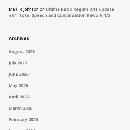
Mark R Johnson
on
Ultima Ratio Regum 0.11 Update
#64: Total Speech and Conversation Rework 1/2
Archives
August 2026
July 2026
June 2026
May 2026
April 2026
March 2026
February 2026