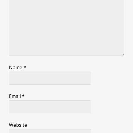
Name
*
Email
*
Website