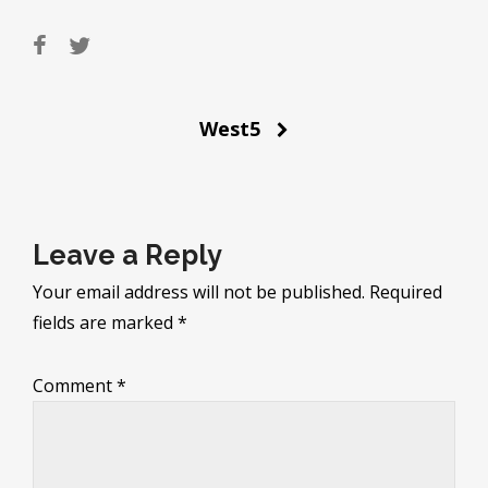
Post
West5
navigation
Leave a Reply
Your email address will not be published.
Required
fields are marked
*
Comment
*