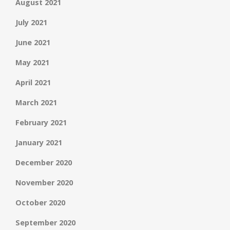
August 2021
July 2021
June 2021
May 2021
April 2021
March 2021
February 2021
January 2021
December 2020
November 2020
October 2020
September 2020