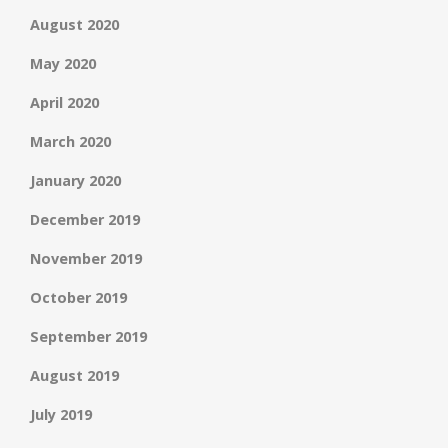
August 2020
May 2020
April 2020
March 2020
January 2020
December 2019
November 2019
October 2019
September 2019
August 2019
July 2019