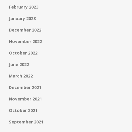
February 2023
January 2023
December 2022
November 2022
October 2022
June 2022
March 2022
December 2021
November 2021
October 2021
September 2021