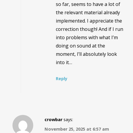
so far, seems to have a lot of
the relevant material already
implemented. I appreciate the
correction though! And if I run
into problems with what I’m
doing on sound at the
moment, I’ll absolutely look
into it…
Reply
crowbar
says:
November 25, 2025 at 6:57 am