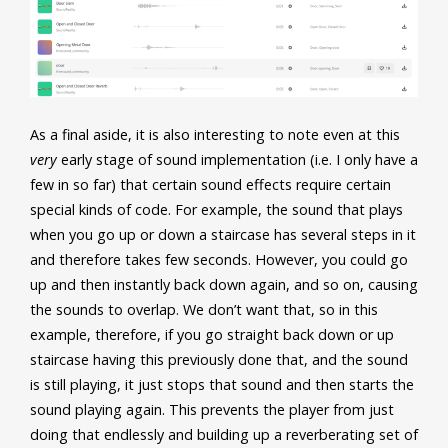
As a final aside, it is also interesting to note even at this
very
early stage of sound implementation (i.e. I only have a
few in so far) that certain sound effects require certain
special kinds of code. For example, the sound that plays
when you go up or down a staircase has several steps in it
and therefore takes few seconds. However, you could go
up and then instantly back down again, and so on, causing
the sounds to overlap. We don’t want that, so in this
example, therefore, if you go straight back down or up
staircase having this previously done that, and the sound
is still playing, it just stops that sound and then starts the
sound playing again. This prevents the player from just
doing that endlessly and building up a reverberating set of