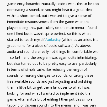
game encyclopaedia. Naturally I didn’t want this to be too
dominating a sound, as you might hear it a great deal
within a short period, but I wanted to give a sense of
immediate responsiveness from the game when the
players doing this, particularly on the main menu. I found
one I liked but it wasn’t quite perfect, so this is where I
started to teach myself
Audacity
(which, as an aside, is a
great name for a piece of audio software). As above,
audio and sound are really not things I’m comfortable with
– so far! – and the program was again quite intimidating,
but also turned out to be pretty easy to use, particularly
in terms of simple tasks like reducing the length of
sounds, or making changes to sounds, or taking these
free available sounds and just adjusting and polishing
them a little bit to get them far closer to what I was
looking for and what I wanted to implement into the
game. After a little bit of editing I then put this simple
tapping or clicking sound into the menus, and I was very