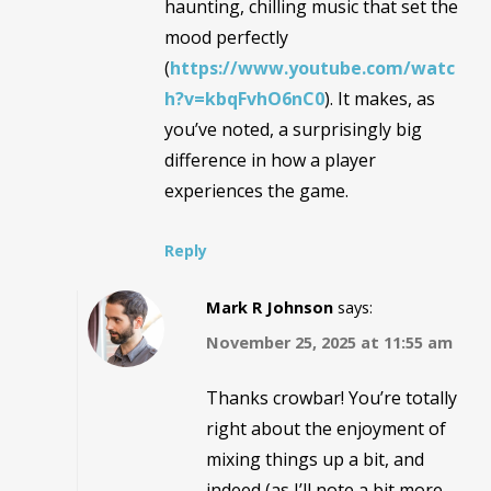
haunting, chilling music that set the
mood perfectly
(
https://www.youtube.com/watc
h?v=kbqFvhO6nC0
). It makes, as
you’ve noted, a surprisingly big
difference in how a player
experiences the game.
Reply
Mark R Johnson
says:
November 25, 2025 at 11:55 am
Thanks crowbar! You’re totally
right about the enjoyment of
mixing things up a bit, and
indeed (as I’ll note a bit more