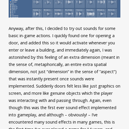
Anyway, after this, I decided to try out sounds for some
basic in-game actions. I quickly found one for opening a
door, and added this so it would activate whenever you
enter or leave a building, and immediately again, I was
astonished by this feeling of an extra dimension (meant in
the sense of, metaphorically, an entire extra spatial
dimension, not just “dimension” in the sense of “aspect”)
that was instantly present once sounds were
implemented. Suddenly doors felt less like just graphics on
screen, and more like genuine objects which the player
was interacting with and passing through. Again, even
though this was the first ever sound effect implemented
into gameplay, and although – obviously! – I’ve
encountered many sound effects in many games, this is