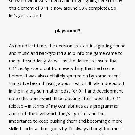
show off what we’ve been able to get going here (I’d say
this element of 0.11 is now around 50% complete). So,
let’s get started:
playsound3
As noted last time, the decision to start integrating sound
and music and background audio into the game came to
me quite suddenly. As well as the desire to ensure that
0.11
really
stood out from everything that had come
before, it was also definitely spurred on by some recent
things I’ve been thinking about – which I’ll talk more about
in the in a big summation post for 0.11 and development
up to this point which I’ll be posting after I post the 0.11
release – in terms of my own abilities as a programmer
and both the level which they’ve got to, and the
importance to keep pushing them and becoming a more
skilled coder as time goes by. I’d always thought of music