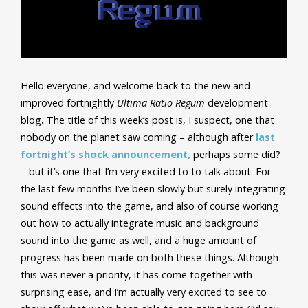
Hello everyone, and welcome back to the new and
improved fortnightly
Ultima Ratio Regum
development
blog
.
The title of this week’s post is, I suspect, one that
nobody on the planet saw coming – although after
last
fortnight’s shock announcement,
perhaps some did?
– but it’s one that I’m very excited to to talk about. For
the last few months I’ve been slowly but surely integrating
sound effects into the game, and also of course working
out how to actually integrate music and background
sound into the game as well, and a huge amount of
progress has been made on both these things. Although
this was never a priority, it has come together with
surprising ease, and I’m actually very excited to see to