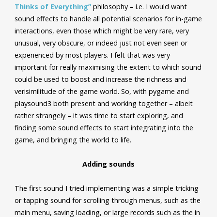
Thinks of Everything”
philosophy – i.e. I would want
sound effects to handle all potential scenarios for in-game
interactions, even those which might be very rare, very
unusual, very obscure, or indeed just not even seen or
experienced by most players. I felt that was very
important for really maximising the extent to which sound
could be used to boost and increase the richness and
verisimilitude of the game world. So, with pygame and
playsound3 both present and working together – albeit
rather strangely – it was time to start exploring, and
finding some sound effects to start integrating into the
game, and bringing the world to life.
Adding sounds
The first sound I tried implementing was a simple tricking
or tapping sound for scrolling through menus, such as the
main menu, saving loading, or large records such as the in