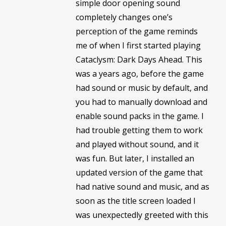
simple door opening sound
completely changes one’s
perception of the game reminds
me of when I first started playing
Cataclysm: Dark Days Ahead. This
was a years ago, before the game
had sound or music by default, and
you had to manually download and
enable sound packs in the game. I
had trouble getting them to work
and played without sound, and it
was fun. But later, I installed an
updated version of the game that
had native sound and music, and as
soon as the title screen loaded I
was unexpectedly greeted with this