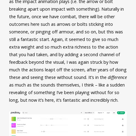
as the impact animation plays (i.e. the arrow or bolt
breaking apart upon impact with something). Naturally in
the future, once we have combat, there will be other
outcomes here such as arrows or bolts sticking into
someone, or pinging off armour, and so on, but this was
still a fantastic start. Again, it seemed to give so
much
extra weight and so much extra richness to the action
that you had taken, and by adding a second channel of
feedback beyond the visual, I was again struck by how
much the actions leapt off the screen, after years of doing
these and seeing these without sound. It’s in the
difference
as much as the sounds themselves, I think – like a sudden
revealing of something I’ve been playing without for so
long, but now it’s here, it’s fantastic and incredibly rich.