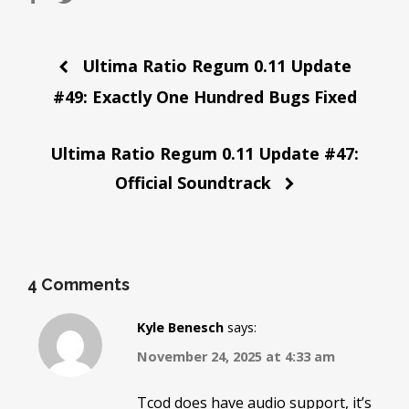
Post
Ultima Ratio Regum 0.11 Update
navigation
#49: Exactly One Hundred Bugs Fixed
Ultima Ratio Regum 0.11 Update #47:
Official Soundtrack
4 Comments
Kyle Benesch
says:
November 24, 2025 at 4:33 am
Tcod does have audio support, it’s