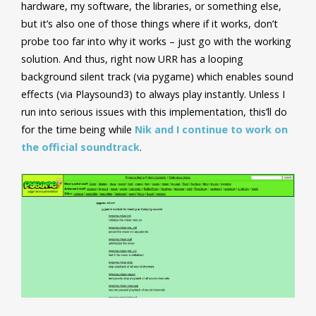
hardware, my software, the libraries, or something else,
but it’s also one of those things where if it works, don’t
probe too far into why it works – just go with the working
solution. And thus, right now URR
has a looping
background silent track (via pygame) which enables sound
effects (via Playsound3) to always play instantly. Unless I
run into serious issues with this implementation, this’ll do
for the time being while
Nik and I continue to work on
the official soundtrack
.