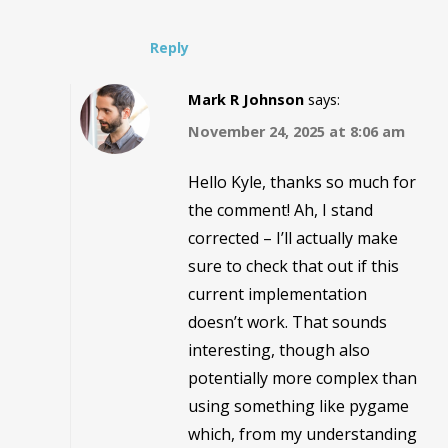
Reply
Mark R Johnson
says:
November 24, 2025 at 8:06 am
Hello Kyle, thanks so much for
the comment! Ah, I stand
corrected – I’ll actually make
sure to check that out if this
current implementation
doesn’t work. That sounds
interesting, though also
potentially more complex than
using something like pygame
which, from my understanding