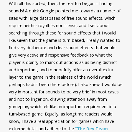
With all this sorted, then, the real fun began – finding
sounds! A quick Google pointed me towards a number of
sites with large databases of free sound effects, which
require neither royalties nor license, and I set about
searching through these for sound effects that I would
like.
Given that the game is turn-based, I really wanted to
find very deliberate and clear sound effects that would
give very active and responsive feedback to what the
player is doing, to mark out actions as as being distinct
and important, and to hopefully offer an overall extra
layer to the game in the realness of the world (which
perhaps hadn’t been there before). I also knew it would be
very important for sounds to be very brief in most cases
and not to linger on, drawing attention away from
gameplay, which felt like an important requirement in a
turn-based game. Equally, as longtime readers would
know, I have a real appreciation for games which have
extreme detail and adhere to the
“The Dev Team