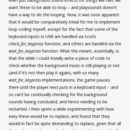
even just background sound effects for things like rain, we
want these to be able to loop – and playsound3 doesn’t
have a way to do the looping. Now, it was soon apparent
that it would be comparatively trivial for me to implement
loop coding myself, except for the fact that some of the
keyboard inputs in URR
are handled via tcod’s
check_for_keypress
function, and others are handled via the
wait_for_keypress
function. What this meant, essentially, is
that the while I could trivially write a piece of code to
check whether the background music is still playing or not
(and if it’s not then play it again), with so many
wait_for_keypress
implementations, the game pauses
there until the player next puts in a keyboard input – and
so can’t be continually checking for the background
sounds having concluded, and hence needing to be
restarted. I then spent a while experimenting with how
easy these would be to replace, and found that they
would in fact be quite demanding to replace, given that all