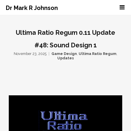
Dr Mark R Johnson
Ultima Ratio Regum 0.11 Update
#48: Sound Design 1
November 23, 2025
Game Design
,
Ultima Ratio Regum
,
Updates