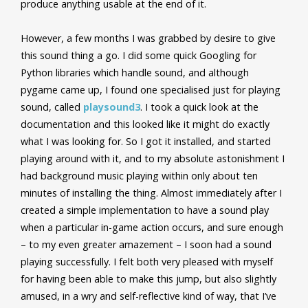
produce anything usable at the end of it.
However, a few months I was grabbed by desire to give
this sound thing a go. I did some quick Googling for
Python libraries which handle sound, and although
pygame came up, I found one specialised just for playing
sound, called
playsound3
. I took a quick look at the
documentation and this looked like it might do exactly
what I was looking for. So I got it installed, and started
playing around with it, and to my absolute astonishment I
had background music playing within only about ten
minutes of installing the thing. Almost immediately after I
created a simple implementation to have a sound play
when a particular in-game action occurs, and sure enough
– to my even greater amazement – I soon had a sound
playing successfully. I felt both very pleased with myself
for having been able to make this jump, but also slightly
amused, in a wry and self-reflective kind of way, that I’ve