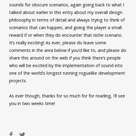
sounds for obscure scenarios, again going back to what I
talked about earlier in this entry about my overall design
philosophy in terms of detail and always trying to think of
scenarios that can happen, and giving the player a small
reward if or when they do encounter that niche scenario.
It’s really exciting! As ever, please do leave some
comments in the area below if you’d like to, and please do
share this around on the web if you think there’s people
who will be excited by the implementation of sound into
one of the world’s longest running roguelike development
projects.
As ever though, thanks for so much for for reading, I’ll see
you in two weeks time!