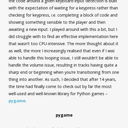
the code around a given keyboard input detection is built
with the expectation of waiting for a keypress rather than
checking for keypress, i.e. completing a block of code and
showing something sensible to the player and then
awaiting a new input. I played around with this a bit, but I
did struggle with to find an effective implementation here
that wasn’t too CPU-intensive. The more thought about it
as well, the more I increasingly realised that even if I
was
able to handle this looping issue, I still wouldn’t be able to
handle the volume issue, resulting in tracks having quite a
sharp end or beginning when you’re transitioning from one
thing into another. As such, I decided that after 14 years,
the time had finally come to check out by far the most
well-used and well-known library for Python games –
pygame
.
pygame