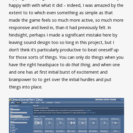
happy with with what it did – indeed, I was amazed by the
extent to to which even something as simple as that
made the game feels so much more active, so much more
responsive and lived in, than it had previously felt. In
hindsight, perhaps I made a significant mistake here by
leaving sound design too so long in this project, but I
don’t think it’s particularly productive to beat oneself up
for those sorts of things. You can only do things when you
have the right headspace to
do that thing,
and when one
and one has at first initial burst of excitement and
brainpower to to get over the initial hurdles and put
things into place.