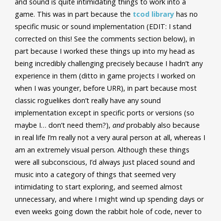
and sound is quite intimidating things to work into a
game. This was in part because the
tcod library
has no
specific music or sound implementation (EDIT: I stand
corrected on this! See the comments section below), in
part because I worked these things up into my head as
being incredibly challenging precisely because I hadn’t any
experience in them (ditto in game projects I worked on
when I was younger, before URR), in part because most
classic roguelikes don’t really have any sound
implementation except in specific ports or versions (so
maybe I… don’t need them?),
and
probably also because
in real life I’m really not a very aural person at all, whereas I
am an extremely visual person. Although these things
were all subconscious, I’d always just placed sound and
music into a category of things that seemed very
intimidating to start exploring, and seemed almost
unnecessary, and where I might wind up spending days or
even weeks going down the rabbit hole of code, never to