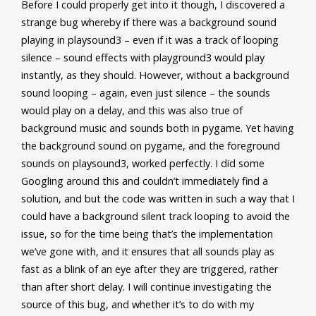
Before I could properly get into it though, I discovered a
strange bug whereby if there was a background sound
playing in playsound3 – even if it was a track of looping
silence – sound effects with playground3 would play
instantly, as they should. However, without a background
sound looping – again, even just silence – the sounds
would play on a delay, and this was also true of
background music and sounds both in pygame. Yet having
the background sound on pygame, and the foreground
sounds on playsound3, worked perfectly. I did some
Googling around this and couldn’t immediately find a
solution, and but the code was written in such a way that I
could have a background silent track looping to avoid the
issue, so for the time being that’s the implementation
we’ve gone with, and it ensures that all sounds play as
fast as a blink of an eye after they are triggered, rather
than after short delay. I will continue investigating the
source of this bug, and whether it’s to do with my