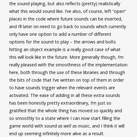
the sound playing, but also reflects (pretty) realistically
what this would sound like. I’ve also, of course, left “open”
places in the code where future sounds can be inserted,
and I’ll later on need to go back to sounds which currently
only have one option to add a number of different
options for the sound to play – the arrows and bolts
hitting an object example is a really good case of what
this will look like in the future. More generally though, I’m
really pleased with the smoothness of the implementation
here, both through the use of these libraries and through
the bits of code that I’ve written on top of them in order
to have sounds trigger when the relevant events are
activated. The ease of adding in all these extra sounds
has been honestly pretty extraordinary, I’m just so
gratified that the whole thing has moved so quickly and
so smoothly to a state where I can now start filling the
game world with sound
as well as music
, and I think it will
end up seeming infinitely more alive as a result.