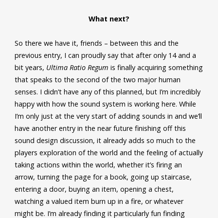
What next?
So there we have it, friends – between this and the
previous entry, I can proudly say that after only 14 and a
bit years,
Ultima Ratio Regum
is finally acquiring something
that speaks to the second of the two major human
senses. I didn’t have any of this planned, but I’m incredibly
happy with how the sound system is working here. While
I’m only just at the very start of adding sounds in and we’ll
have another entry in the near future finishing off this
sound design discussion, it already adds so much to the
players exploration of the world and the feeling of actually
taking actions within the world, whether it’s firing an
arrow, turning the page for a book, going up staircase,
entering a door, buying an item, opening a chest,
watching a valued item burn up in a fire, or whatever
might be. I’m already finding it particularly fun finding