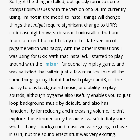
So I got the thing installed, but quickly ran into some
compatibility issues with the version of SDL I’m currently
using. I’m not in the mood to install things will change
things that
might
require significant change to URR’s
codebase right now, so instead I uninstalled that and
found a recent but not totally up-to-date version of
pygame which was happy with the other installations I
was using for URR. With that installed, I started to play
around with the
“mixer”
functionality in play game, and
was satisfied that within just a few minutes I had all the
same things going that it had with playsound3, i.e. the
ability to play background music, and ability to play
sounds, although pygame also usefully enables you to just
loop background music by default, and also has
functionality for reducing and increasing volume. I didn’t
explore those immediately because I wasn’t initially sure
what – if any – background music we were going to have
in 0.11, but the sound effect stuff was very exciting.