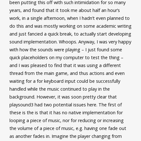
been putting this off with such intimidation for so many
years, and found that it took me about half an hour’s
work, in a single afternoon, when I hadn’t even planned to
do this and was mostly working on some academic writing
and just fancied a quick break, to actually start developing
sound implementation. Whoops. Anyway, I was very happy
with how the sounds were playing – I just found some
quick placeholders on my computer to test the thing –
and I was pleased to find that it was using a different
thread from the main game, and thus actions and even
waiting for a for keyboard input could be successfully
handled while the music continued to play in the
background. However, it was soon pretty clear that
playsound3 had two potential issues here. The first of
these is the is that it has no native implementation for
looping a piece of music, nor for reducing or increasing
the volume of a piece of music, e.g. having one fade out
as another fades in. Imagine the player changing from