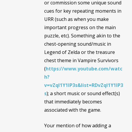
or commission some unique sound
cues for key repeating moments in
URR (such as when you make
important progress on the main
puzzle, etc). Something akin to the
chest-opening sound/music in
Legend of Zelda or the treasure
chest theme in Vampire Survivors
(
https://www.youtube.com/watc
h?
v=vZql1Y1IP3s&list=RDvZql1Y1IP3
s
); a short music or sound effect(s)
that immediately becomes
associated with the game.
Your mention of how adding a