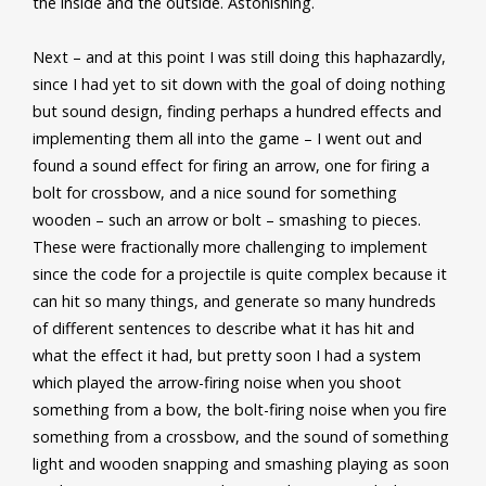
the inside and the outside. Astonishing.
Next – and at this point I was still doing this haphazardly,
since I had yet to sit down with the goal of doing nothing
but sound design, finding perhaps a hundred effects and
implementing them all into the game – I went out and
found a sound effect for firing an arrow, one for firing a
bolt for crossbow, and a nice sound for something
wooden – such an arrow or bolt – smashing to pieces.
These were fractionally more challenging to implement
since the code for a projectile is quite complex because it
can hit so many things, and generate so many hundreds
of different sentences to describe what it has hit and
what the effect it had, but pretty soon I had a system
which played the arrow-firing noise when you shoot
something from a bow, the bolt-firing noise when you fire
something from a crossbow, and the sound of something
light and wooden snapping and smashing playing as soon