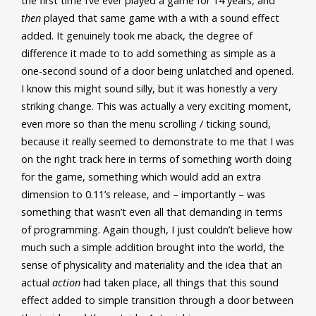
the first time I’ve ever played a game for 14 years, and
then
played that same game with a with a sound effect
added. It genuinely took me aback, the degree of
difference it made to to add something as simple as a
one-second sound of a door being unlatched and opened.
I know this might sound silly, but it was honestly a very
striking change. This was actually a very exciting moment,
even more so than the menu scrolling / ticking sound,
because it really seemed to demonstrate to me that I was
on the right track here in terms of something worth doing
for the game, something which would add an extra
dimension to 0.11’s release, and – importantly – was
something that wasn’t even all that demanding in terms
of programming. Again though, I just couldn’t believe how
much such a simple addition brought into the world, the
sense of physicality and materiality and the idea that an
actual
action
had taken place, all things that this sound
effect added to simple transition through a door between