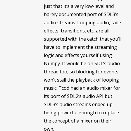
just that it’s a very low-level and
barely documented port of SDL3’s
audio streams. Looping audio, fade
effects, transitions, etc, are all
supported with the catch that you’ll
have to implement the streaming
logic and effects yourself using
Numpy. It would be on SDL’s audio
thread too, so blocking for events
won’t stall the playback of looping
music. Tcod had an audio mixer for
its port of SDL2’s audio API but
SDL3’s audio streams ended up
being powerful enough to replace
the concept of a mixer on their
own.