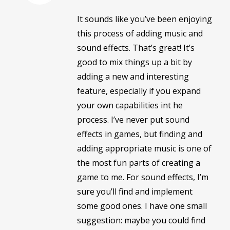
It sounds like you’ve been enjoying
this process of adding music and
sound effects. That’s great! It’s
good to mix things up a bit by
adding a new and interesting
feature, especially if you expand
your own capabilities int he
process. I’ve never put sound
effects in games, but finding and
adding appropriate music is one of
the most fun parts of creating a
game to me. For sound effects, I’m
sure you’ll find and implement
some good ones. I have one small
suggestion: maybe you could find