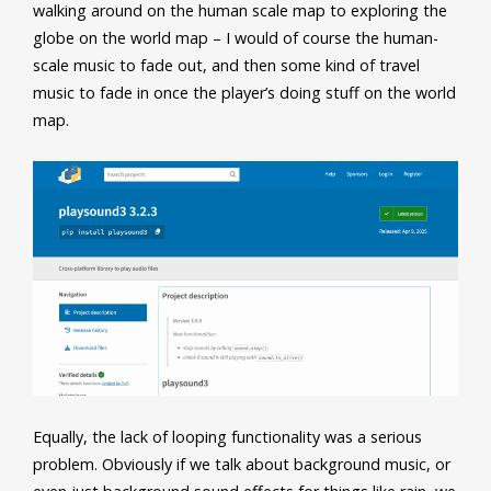
walking around on the human scale map to exploring the
globe on the world map – I would of course the human-
scale music to fade out, and then some kind of travel
music to fade in once the player’s doing stuff on the world
map.
Equally, the lack of looping functionality was a serious
problem. Obviously if we talk about background music, or