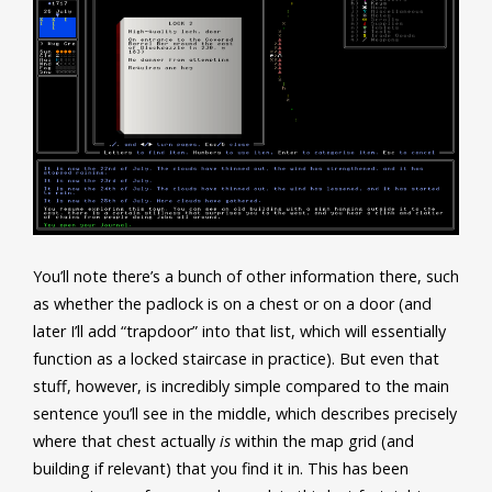
You’ll note there’s a bunch of other information there, such
as whether the padlock is on a chest or on a door (and
later I’ll add “trapdoor” into that list, which will essentially
function as a locked staircase in practice). But even that
stuff, however, is incredibly simple compared to the main
sentence you’ll see in the middle, which describes precisely
where that chest actually
is
within the map grid (and
building if relevant) that you find it in. This has been