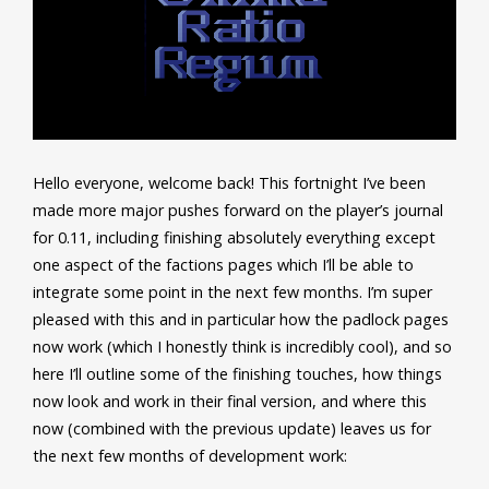
Hello everyone, welcome back! This fortnight I’ve been
made more major pushes forward on the player’s journal
for 0.11, including finishing absolutely everything except
one aspect of the factions pages which I’ll be able to
integrate some point in the next few months. I’m super
pleased with this and in particular how the padlock pages
now work (which I honestly think is incredibly cool), and so
here I’ll outline some of the finishing touches, how things
now look and work in their final version, and where this
now (combined with the previous update) leaves us for
the next few months of development work: