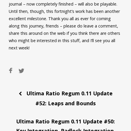
journal – now completely finished – will also be playable.
Until then, though, this fortnight’s work has been another
excellent milestone. Thank you all as ever for coming
along this journey, friends – please do leave a comment,
share this around on the web if you think there are others
who might be interested in this stuff, and I’ll see you all
next week!
Post
Ultima Ratio Regum 0.11 Update
navigation
#52: Leaps and Bounds
Ultima Ratio Regum 0.11 Update #50:
Key Integration, Padlock Integration,