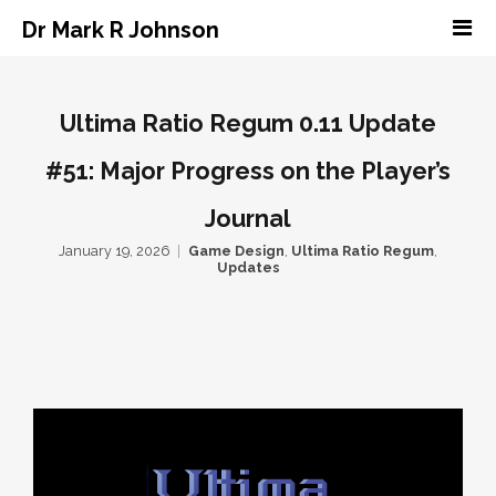
Dr Mark R Johnson
Ultima Ratio Regum 0.11 Update
#51: Major Progress on the Player’s
Journal
January 19, 2026
Game Design
,
Ultima Ratio Regum
,
Updates