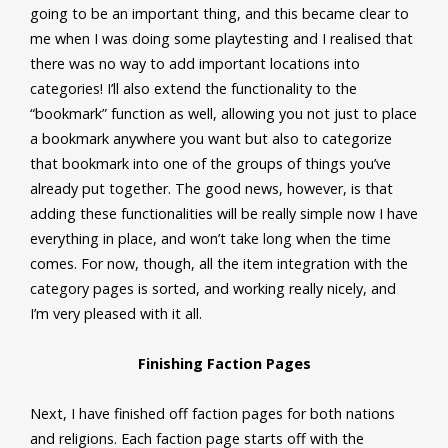
going to be an important thing, and this became clear to
me when I was doing some playtesting and I realised that
there was no way to add important locations into
categories! I’ll also extend the functionality to the
“bookmark” function as well, allowing you not just to place
a bookmark anywhere you want but also to categorize
that bookmark into one of the groups of things you’ve
already put together. The good news, however, is that
adding these functionalities will be really simple now I have
everything in place, and won’t take long when the time
comes. For now, though, all the item integration with the
category pages is sorted, and working really nicely, and
I’m very pleased with it all.
Finishing Faction Pages
Next, I have finished off faction pages for both nations
and religions. Each faction page starts off with the