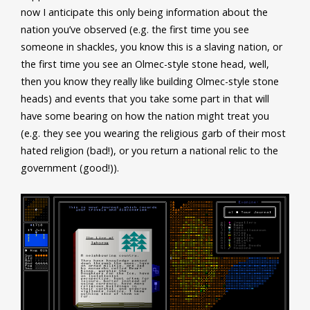
now I anticipate this only being information about the
nation you’ve observed (e.g. the first time you see
someone in shackles, you know this is a slaving nation, or
the first time you see an Olmec-style stone head, well,
then you know they really like building Olmec-style stone
heads) and events that you take some part in that will
have some bearing on how the nation might treat you
(e.g. they see you wearing the religious garb of their most
hated religion (bad!), or you return a national relic to the
government (good!)).