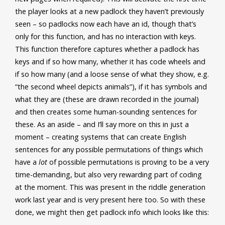
the player looks at a new padlock they haven’t previously
seen – so padlocks now each have an id, though that’s
only for this function, and has no interaction with keys.
This function therefore captures whether a padlock has
keys and if so how many, whether it has code wheels and
if so how many (and a loose sense of what they show, e.g.
“the second wheel depicts animals”), if it has symbols and
what they are (these are drawn recorded in the journal)
and then creates some human-sounding sentences for
these. As an aside – and I’ll say more on this in just a
moment – creating systems that can create English
sentences for any possible permutations of things which
have a
lot
of possible permutations is proving to be a very
time-demanding, but also very rewarding part of coding
at the moment. This was present in the riddle generation
work last year and is very present here too. So with these
done, we might then get padlock info which looks like this: