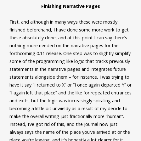
Finishing Narrative Pages
First, and although in many ways these were mostly
finished beforehand, I have done some more work to get
these absolutely done, and at this point I can say there’s
nothing more needed on the narrative pages for the
forthcoming 0.11 release. One step was to slightly simplify
some of the programming-like logic that tracks previously
statements in the narrative pages and integrates future
statements alongside them – for instance, I was trying to
have it say “I returned to X” or “I once again departed Y” or
“I again left that place” and the like for repeated entrances
and exits, but the logic was increasingly spiraling and
becoming a little bit unwieldy as a result of my decide to
make the overall writing just fractionally more “human”.
Instead, I’ve got rid of this, and the journal now just
always says the name of the place you’ve arrived at or the
place you’re leaving, and it’s honestly a lot clearer for it.