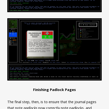
Finishing Padlock Pages
The final step, then, is to ensure that the journal pages
that note
padlocks
now correctly note padlocks, and