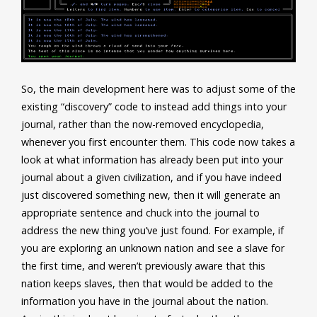
So, the main development here was to adjust some of the
existing “discovery” code to instead add things into your
journal, rather than the now-removed encyclopedia,
whenever you first encounter them. This code now takes a
look at what information has already been put into your
journal about a given civilization, and if you have indeed
just discovered something new, then it will generate an
appropriate sentence and chuck into the journal to
address the new thing you’ve just found. For example, if
you are exploring an unknown nation and see a slave for
the first time, and weren’t previously aware that this
nation keeps slaves, then that would be added to the
information you have in the journal about the nation.