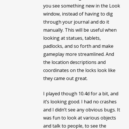
you see something new in the Look
window, instead of having to dig
through your journal and do it
manually. This will be useful when
looking at statues, tablets,
padlocks, and so forth and make
gameplay more streamlined. And
the location descriptions and
coordinates on the locks look like
they came out great.
I played though 10.4d for a bit, and
it’s looking good. I had no crashes
and I didn’t see any obvious bugs. It
was fun to look at various objects
and talk to people, to see the