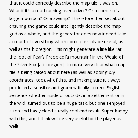
that it could correctly describe the map tile it was on.
What if it’s a road running over a river? Or a corner of a
large mountain? Or a swamp? I therefore then set about
ensuring the game could intelligently describe the map
grid as a whole, and the generator does now indeed take
account of everything which could possibly be useful, as
well as the bioregion. This might generate a line like “at
the foot of Fear’s Precipice [a mountain] in the Weald of
the Silver Fox [a bioregion]” to make very clear what map
tile is being talked about here (as well as adding x/y
coordinates, too). All of this, and making sure it always
produced a sensible and grammatically-correct English
sentence whether inside or outside, in a settlement or in
the wild, turned out to be a huge task, but one I enjoyed
a ton and has yielded a really cool end result. Super happy
with this, and I think will be very useful for the player as
well!