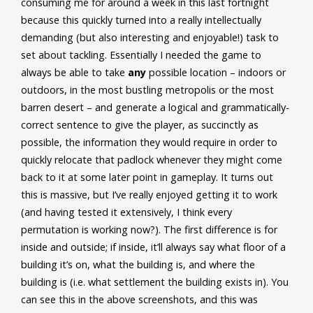
consuming me for around a week in this last fortnight
because this quickly turned into a really intellectually
demanding (but also interesting and enjoyable!) task to
set about tackling. Essentially I needed the game to
always be able to take
any
possible location – indoors or
outdoors, in the most bustling metropolis or the most
barren desert – and generate a logical and grammatically-
correct sentence to give the player, as succinctly as
possible, the information they would require in order to
quickly relocate that padlock whenever they might come
back to it at some later point in gameplay. It turns out
this is massive, but I’ve really enjoyed getting it to work
(and having tested it extensively, I think every
permutation is working now?). The first difference is for
inside and outside; if inside, it’ll always say what floor of a
building it’s on, what the building is, and where the
building is (i.e. what settlement the building exists in). You
can see this in the above screenshots, and this was