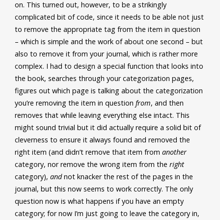
on. This turned out, however, to be a strikingly
complicated bit of code, since it needs to be able not just
to remove the appropriate tag from the item in question
– which is simple and the work of about one second – but
also to remove it from your journal, which is rather more
complex. I had to design a special function that looks into
the book, searches through your categorization pages,
figures out which page is talking about the categorization
you’re removing the item in question
from
, and then
removes that while leaving everything else intact. This
might sound trivial but it did actually require a solid bit of
cleverness to ensure it always found and removed the
right item (and didn’t remove that item from
another
category, nor remove the wrong item from the
right
category),
and
not knacker the rest of the pages in the
journal, but this now seems to work correctly. The only
question now is what happens if you have an empty
category; for now I’m just going to leave the category in,