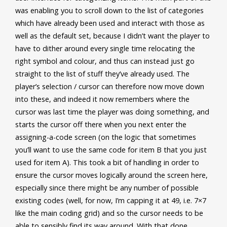
was enabling you to scroll down to the list of categories
which have already been used and interact with those as
well as the default set, because I didn’t want the player to
have to dither around every single time relocating the
right symbol and colour, and thus can instead just go
straight to the list of stuff they’ve already used. The
player’s selection / cursor can therefore now move down
into these, and indeed it now remembers where the
cursor was last time the player was doing something, and
starts the cursor off there when you next enter the
assigning-a-code screen (on the logic that sometimes
you’ll want to use the same code for item B that you just
used for item A). This took a bit of handling in order to
ensure the cursor moves logically around the screen here,
especially since there might be any number of possible
existing codes (well, for now, I’m capping it at 49, i.e. 7×7
like the main coding grid) and so the cursor needs to be
able to sensibly find its way around. With that done,