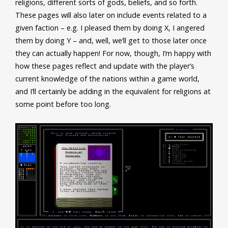
religions, different sorts of gods, beliefs, and so forth.
These pages will also later on include events related to a
given faction – e.g. I pleased them by doing X, I angered
them by doing Y – and, well, we’ll get to those later once
they can actually happen! For now, though, I’m happy with
how these pages reflect and update with the player’s
current knowledge of the nations within a game world,
and I’ll certainly be adding in the equivalent for religions at
some point before too long.