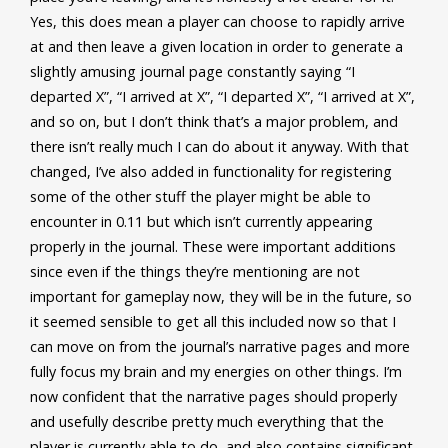
Yes, this does mean a player can choose to rapidly arrive
at and then leave a given location in order to generate a
slightly amusing journal page constantly saying “I
departed X”, “I arrived at X”, “I departed X”, “I arrived at X”,
and so on, but I don’t think that’s a major problem, and
there isn’t really much I can do about it anyway. With that
changed, I’ve also added in functionality for registering
some of the other stuff the player might be able to
encounter in 0.11 but which isn’t currently appearing
properly in the journal. These were important additions
since even if the things they’re mentioning are not
important for gameplay now, they will be in the future, so
it seemed sensible to get all this included now so that I
can move on from the journal’s narrative pages and more
fully focus my brain and my energies on other things. I’m
now confident that the narrative pages should properly
and usefully describe pretty much everything that the
player is currently able to do, and also contains significant