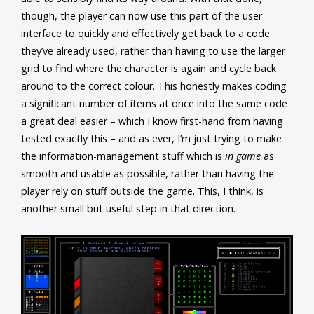
though, the player can now use this part of the user
interface to quickly and effectively get back to a code
they’ve already used, rather than having to use the larger
grid to find where the character is again and cycle back
around to the correct colour. This honestly makes coding
a significant number of items at once into the same code
a great deal easier – which I know first-hand from having
tested exactly this – and as ever, I’m just trying to make
the information-management stuff which is
in game
as
smooth and usable as possible, rather than having the
player rely on stuff outside the game. This, I think, is
another small but useful step in that direction.