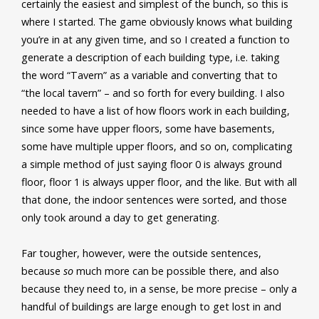
certainly the easiest and simplest of the bunch, so this is
where I started. The game obviously knows what building
you’re in at any given time, and so I created a function to
generate a description of each building type, i.e. taking
the word “Tavern” as a variable and converting that to
“the local tavern” – and so forth for every building. I also
needed to have a list of how floors work in each building,
since some have upper floors, some have basements,
some have multiple upper floors, and so on, complicating
a simple method of just saying floor 0 is always ground
floor, floor 1 is always upper floor, and the like. But with all
that done, the indoor sentences were sorted, and those
only took around a day to get generating.
Far tougher, however, were the outside sentences,
because
so
much more can be possible there, and also
because they need to, in a sense, be more precise – only a
handful of buildings are large enough to get lost in and