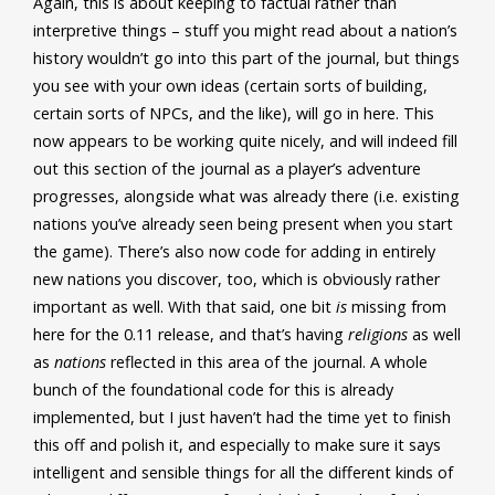
Again, this is about keeping to factual rather than
interpretive things – stuff you might read about a nation’s
history wouldn’t go into this part of the journal, but things
you see with your own ideas (certain sorts of building,
certain sorts of NPCs, and the like), will go in here. This
now appears to be working quite nicely, and will indeed fill
out this section of the journal as a player’s adventure
progresses, alongside what was already there (i.e. existing
nations you’ve already seen being present when you start
the game). There’s also now code for adding in entirely
new nations you discover, too, which is obviously rather
important as well. With that said, one bit
is
missing from
here for the 0.11 release, and that’s having
religions
as well
as
nations
reflected in this area of the journal. A whole
bunch of the foundational code for this is already
implemented, but I just haven’t had the time yet to finish
this off and polish it, and especially to make sure it says
intelligent and sensible things for all the different kinds of