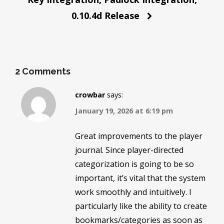
0.10.4d Release
2 Comments
crowbar
says:
January 19, 2026 at 6:19 pm
Great improvements to the player
journal. Since player-directed
categorization is going to be so
important, it’s vital that the system
work smoothly and intuitively. I
particularly like the ability to create
bookmarks/categories as soon as