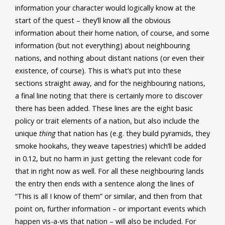
information your character would logically know at the
start of the quest – they’ll know all the obvious
information about their home nation, of course, and some
information (but not everything) about neighbouring
nations, and nothing about distant nations (or even their
existence, of course). This is what’s put into these
sections straight away, and for the neighbouring nations,
a final line noting that there is certainly more to discover
there has been added. These lines are the eight basic
policy or trait elements of a nation, but also include the
unique
thing
that nation has (e.g. they build pyramids, they
smoke hookahs, they weave tapestries) which’ll be added
in 0.12, but no harm in just getting the relevant code for
that in right now as well. For all these neighbouring lands
the entry then ends with a sentence along the lines of
“This is all I know of them” or similar, and then from that
point on, further information – or important events which
happen vis-a-vis that nation – will also be included. For