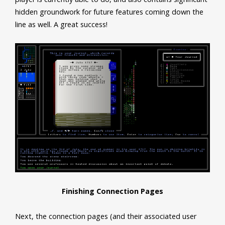
hidden groundwork for future features coming down the
line as well. A great success!
Finishing Connection Pages
Next, the connection pages (and their associated user