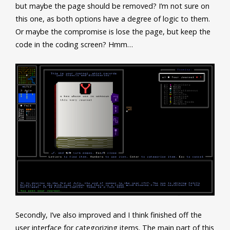
but maybe the page should be removed? I’m not sure on
this one, as both options have a degree of logic to them.
Or maybe the compromise is lose the page, but keep the
code in the coding screen? Hmm…
Secondly, I’ve also improved and I think finished off the
user interface for categorizing items. The main part of this