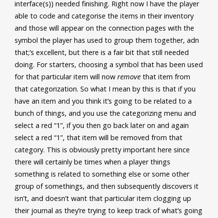
interface(s)) needed finishing. Right now I have the player
able to code and categorise the items in their inventory
and those will appear on the connection pages with the
symbol the player has used to group them together, adn
that;’s excellent, but there is a fair bit that still needed
doing. For starters, choosing a symbol that has been used
for that particular item will now
remove
that item from
that categorization. So what I mean by this is that if you
have an item and you think it’s going to be related to a
bunch of things, and you use the categorizing menu and
select a red “1”, if you then go back later on and again
select a red “1”, that item will be removed from that
category. This is obviously pretty important here since
there will certainly be times when a player things
something is related to something else or some other
group of somethings, and then subsequently discovers it
isn’t, and doesn’t want that particular item clogging up
their journal as they’re trying to keep track of what’s going