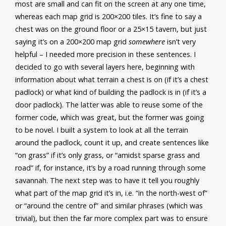
most are small and can fit on the screen at any one time,
whereas each map grid is 200×200 tiles. It’s fine to say a
chest was on the ground floor or a 25×15 tavern, but just
saying it’s on a 200×200 map grid
somewhere
isn’t very
helpful – I needed more precision in these sentences. I
decided to go with several layers here, beginning with
information about what terrain a chest is on (if it’s a chest
padlock) or what kind of building the padlock is in (if it’s a
door padlock). The latter was able to reuse some of the
former code, which was great, but the former was going
to be novel. I built a system to look at all the terrain
around the padlock, count it up, and create sentences like
“on grass” if it’s only grass, or “amidst sparse grass and
road” if, for instance, it’s by a road running through some
savannah. The next step was to have it tell you roughly
what part of the map grid it’s in, i.e. “in the north-west of”
or “around the centre of” and similar phrases (which was
trivial), but then the far more complex part was to ensure