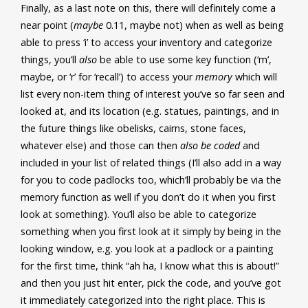
Finally, as a last note on this, there will definitely come a
near point (
maybe
0.11, maybe not) when as well as being
able to press ‘i’ to access your inventory and categorize
things, you’ll
also
be able to use some key function (‘m’,
maybe, or ‘r’ for ‘recall’) to access your
memory
which will
list every non-item thing of interest you’ve so far seen and
looked at, and its location (e.g. statues, paintings, and in
the future things like obelisks, cairns, stone faces,
whatever else) and those can then
also be coded
and
included in your list of related things (I’ll also add in a way
for you to code padlocks too, which’ll probably be via the
memory function as well if you don’t do it when you first
look at something). You’ll also be able to categorize
something when you first look at it simply by being in the
looking window, e.g. you look at a padlock or a painting
for the first time, think “ah ha, I know what this is about!”
and then you just hit enter, pick the code, and you’ve got
it immediately categorized into the right place. This is