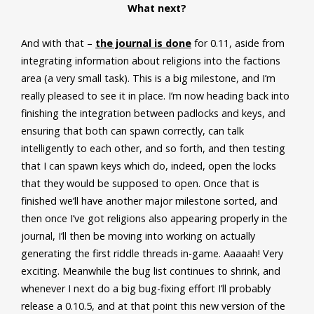
What next?
And with that –
the journal is done
for 0.11, aside from
integrating information about religions into the factions
area (a very small task). This is a big milestone, and I’m
really pleased to see it in place. I’m now heading back into
finishing the integration between padlocks and keys, and
ensuring that both can spawn correctly, can talk
intelligently to each other, and so forth, and then testing
that I can spawn keys which do, indeed, open the locks
that they would be supposed to open. Once that is
finished we’ll have another major milestone sorted, and
then once I’ve got religions also appearing properly in the
journal, I’ll then be moving into working on actually
generating the first riddle threads in-game. Aaaaah! Very
exciting. Meanwhile the bug list continues to shrink, and
whenever I next do a big bug-fixing effort I’ll probably
release a 0.10.5, and at that point this new version of the