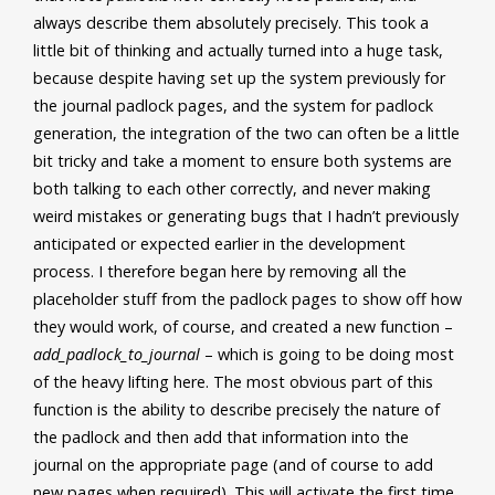
always describe them absolutely precisely. This took a
little bit of thinking and actually turned into a huge task,
because despite having set up the system previously for
the journal padlock pages, and the system for padlock
generation, the integration of the two can often be a little
bit tricky and take a moment to ensure both systems are
both talking to each other correctly, and never making
weird mistakes or generating bugs that I hadn’t previously
anticipated or expected earlier in the development
process. I therefore began here by removing all the
placeholder stuff from the padlock pages to show off how
they would work, of course, and created a new function –
add_padlock_to_journal
– which is going to be doing most
of the heavy lifting here. The most obvious part of this
function is the ability to describe precisely the nature of
the padlock and then add that information into the
journal on the appropriate page (and of course to add
new pages when required). This will activate the first time